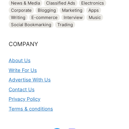
News & Media
Classified Ads
Electronics
Corporate
Blogging
Marketing
Apps
Writing
E-commerce
Interview
Music
Social Bookmarking
Trading
COMPANY
About Us
Write For Us
Advertise With Us
Contact Us
Privacy Policy
Terms & conditions