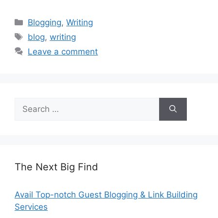
Categories
Blogging
,
Writing
Tags
blog
,
writing
Leave a comment
Search
for:
The Next Big Find
Avail Top-notch Guest Blogging & Link Building
Services