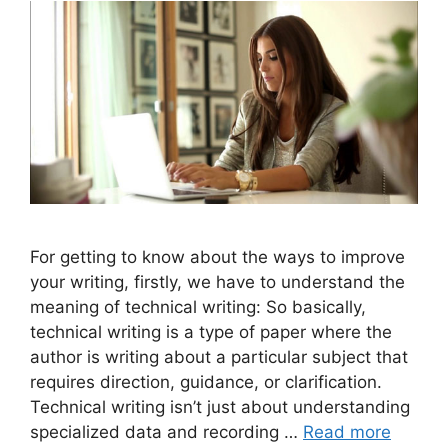
For getting to know about the ways to improve
your writing, firstly, we have to understand the
meaning of technical writing: So basically,
technical writing is a type of paper where the
author is writing about a particular subject that
requires direction, guidance, or clarification.
Technical writing isn’t just about understanding
specialized data and recording …
Read more