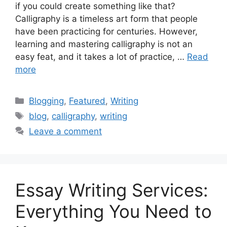
if you could create something like that?
Calligraphy is a timeless art form that people
have been practicing for centuries. However,
learning and mastering calligraphy is not an
easy feat, and it takes a lot of practice, …
Read
more
Categories
Blogging
,
Featured
,
Writing
Tags
blog
,
calligraphy
,
writing
Leave a comment
Essay Writing Services:
Everything You Need to