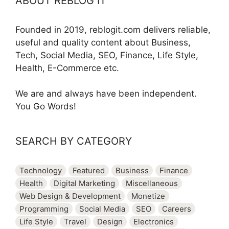
ABOUT REBLOG IT
Founded in 2019, reblogit.com delivers reliable,
useful and quality content about Business,
Tech, Social Media, SEO, Finance, Life Style,
Health, E-Commerce etc.
We are and always have been independent.
You Go Words!
SEARCH BY CATEGORY
Technology
Featured
Business
Finance
Health
Digital Marketing
Miscellaneous
Web Design & Development
Monetize
Programming
Social Media
SEO
Careers
Life Style
Travel
Design
Electronics