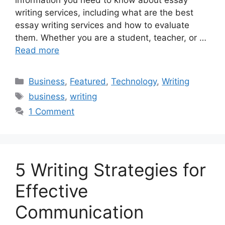
writing services, including what are the best
essay writing services and how to evaluate
them. Whether you are a student, teacher, or …
Read more
Categories
Business
,
Featured
,
Technology
,
Writing
Tags
business
,
writing
1 Comment
5 Writing Strategies for
Effective
Communication