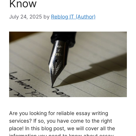
Know
July 24, 2025
by
Reblog IT (Author)
Are you looking for reliable essay writing
services? If so, you have come to the right
place! In this blog post, we will cover all the
information you need to know about essay