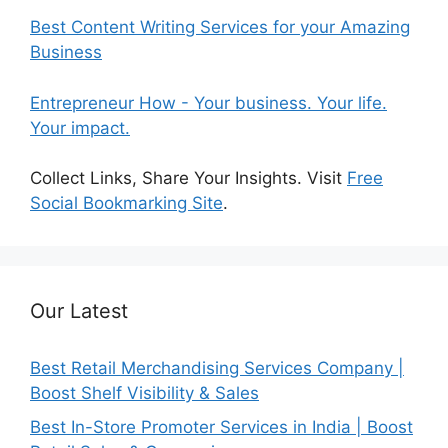
Best Content Writing Services for your Amazing
Business
Entrepreneur How - Your business. Your life.
Your impact.
Collect Links, Share Your Insights. Visit
Free
Social Bookmarking Site
.
Our Latest
Best Retail Merchandising Services Company |
Boost Shelf Visibility & Sales
Best In-Store Promoter Services in India | Boost