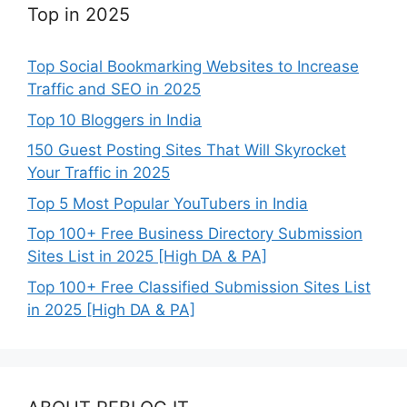
Top in 2025
Top Social Bookmarking Websites to Increase
Traffic and SEO in 2025
Top 10 Bloggers in India
150 Guest Posting Sites That Will Skyrocket
Your Traffic in 2025
Top 5 Most Popular YouTubers in India
Top 100+ Free Business Directory Submission
Sites List in 2025 [High DA & PA]
Top 100+ Free Classified Submission Sites List
in 2025 [High DA & PA]