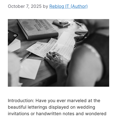
October 7, 2025
by
Reblog IT (Author)
Introduction: Have you ever marveled at the
beautiful letterings displayed on wedding
invitations or handwritten notes and wondered