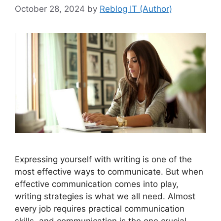
October 28, 2024
by
Reblog IT (Author)
Expressing yourself with writing is one of the
most effective ways to communicate. But when
effective communication comes into play,
writing strategies is what we all need. Almost
every job requires practical communication