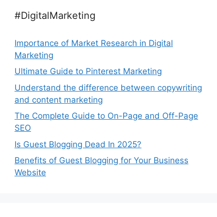
#DigitalMarketing
Importance of Market Research in Digital
Marketing
Ultimate Guide to Pinterest Marketing
Understand the difference between copywriting
and content marketing
The Complete Guide to On-Page and Off-Page
SEO
Is Guest Blogging Dead In 2025?
Benefits of Guest Blogging for Your Business
Website