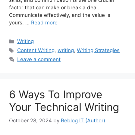
skills, and communication is the one crucial
factor that can make or break a deal.
Communicate effectively, and the value is
yours. …
Read more
Categories
Writing
Tags
Content Writing
,
writing
,
Writing Strategies
Leave a comment
6 Ways To Improve
Your Technical Writing
October 28, 2024
by
Reblog IT (Author)