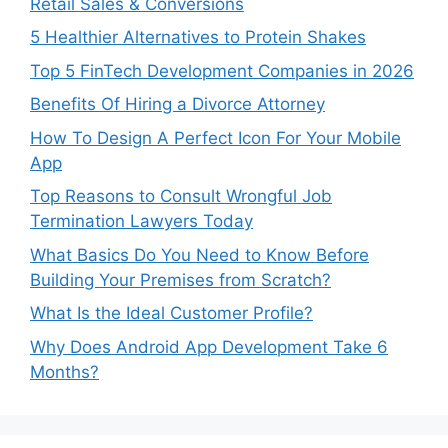
Retail Sales & Conversions
5 Healthier Alternatives to Protein Shakes
Top 5 FinTech Development Companies in 2026
Benefits Of Hiring a Divorce Attorney
How To Design A Perfect Icon For Your Mobile
App
Top Reasons to Consult Wrongful Job
Termination Lawyers Today
What Basics Do You Need to Know Before
Building Your Premises from Scratch?
What Is the Ideal Customer Profile?
Why Does Android App Development Take 6
Months?