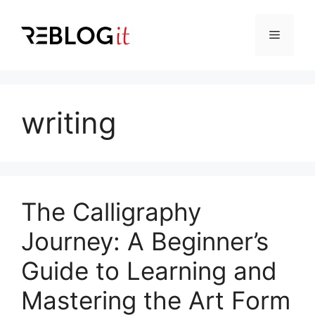
Skip
to
Menu
content
writing
The Calligraphy
Journey: A Beginner’s
Guide to Learning and
Mastering the Art Form