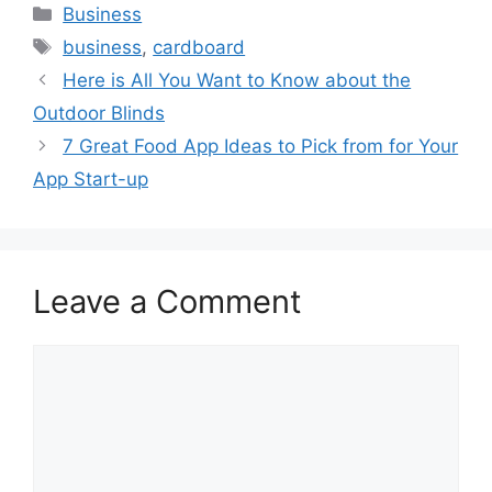
Categories
Business
Tags
business
,
cardboard
Here is All You Want to Know about the
Outdoor Blinds
7 Great Food App Ideas to Pick from for Your
App Start-up
Leave a Comment
Comment