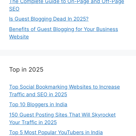
The Complete Guide to On-Page and Off-Page
SEO
Is Guest Blogging Dead In 2025?
Benefits of Guest Blogging for Your Business
Website
Top in 2025
Top Social Bookmarking Websites to Increase
Traffic and SEO in 2025
Top 10 Bloggers in India
150 Guest Posting Sites That Will Skyrocket
Your Traffic in 2025
Top 5 Most Popular YouTubers in India