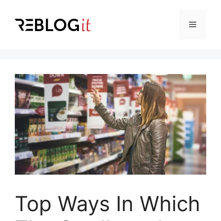
Skip
to
Menu
content
Top Ways In Which