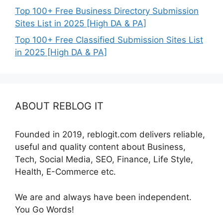
Top 100+ Free Business Directory Submission
Sites List in 2025 [High DA & PA]
Top 100+ Free Classified Submission Sites List
in 2025 [High DA & PA]
ABOUT REBLOG IT
Founded in 2019, reblogit.com delivers reliable,
useful and quality content about Business,
Tech, Social Media, SEO, Finance, Life Style,
Health, E-Commerce etc.
We are and always have been independent.
You Go Words!