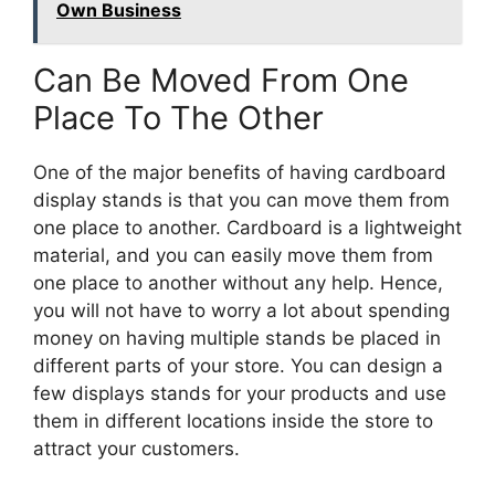
Own Business
Can Be Moved From One
Place To The Other
One of the major benefits of having cardboard
display stands is that you can move them from
one place to another. Cardboard is a lightweight
material, and you can easily move them from
one place to another without any help. Hence,
you will not have to worry a lot about spending
money on having multiple stands be placed in
different parts of your store. You can design a
few displays stands for your products and use
them in different locations inside the store to
attract your customers.