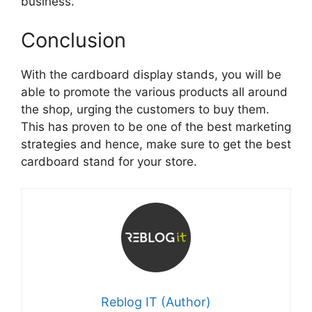
business.
Conclusion
With the cardboard display stands, you will be
able to promote the various products all around
the shop, urging the customers to buy them.
This has proven to be one of the best marketing
strategies and hence, make sure to get the best
cardboard stand for your store.
Reblog IT (Author)