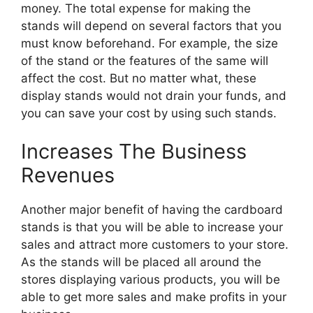
money. The total expense for making the
stands will depend on several factors that you
must know beforehand. For example, the size
of the stand or the features of the same will
affect the cost. But no matter what, these
display stands would not drain your funds, and
you can save your cost by using such stands.
Increases The Business
Revenues
Another major benefit of having the cardboard
stands is that you will be able to increase your
sales and attract more customers to your store.
As the stands will be placed all around the
stores displaying various products, you will be
able to get more sales and make profits in your