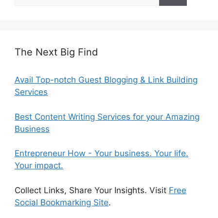
for:
The Next Big Find
Avail Top-notch Guest Blogging & Link Building
Services
Best Content Writing Services for your Amazing
Business
Entrepreneur How - Your business. Your life.
Your impact.
Collect Links, Share Your Insights. Visit
Free
Social Bookmarking Site
.