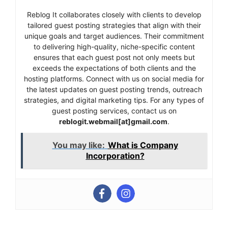
Reblog It collaborates closely with clients to develop
tailored guest posting strategies that align with their
unique goals and target audiences. Their commitment
to delivering high-quality, niche-specific content
ensures that each guest post not only meets but
exceeds the expectations of both clients and the
hosting platforms. Connect with us on social media for
the latest updates on guest posting trends, outreach
strategies, and digital marketing tips. For any types of
guest posting services, contact us on
reblogit.webmail[at]gmail.com
.
You may like:
What is Company
Incorporation?