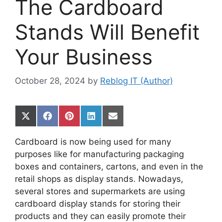
The Cardboard
Stands Will Benefit
Your Business
October 28, 2024
by
Reblog IT (Author)
Share
Share
Share
Share
Share
on
on
on
on
on
X
Facebook
Pinterest
LinkedIn
Email
Cardboard is now being used for many
(Twitter)
purposes like for manufacturing packaging
boxes and containers, cartons, and even in the
retail shops as display stands. Nowadays,
several stores and supermarkets are using
cardboard display stands for storing their
products and they can easily promote their