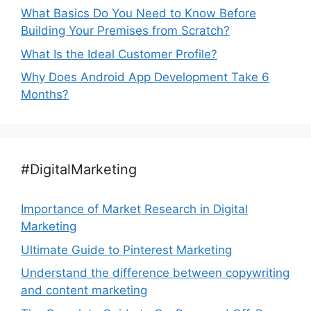
What Basics Do You Need to Know Before
Building Your Premises from Scratch?
What Is the Ideal Customer Profile?
Why Does Android App Development Take 6
Months?
#DigitalMarketing
Importance of Market Research in Digital
Marketing
Ultimate Guide to Pinterest Marketing
Understand the difference between copywriting
and content marketing