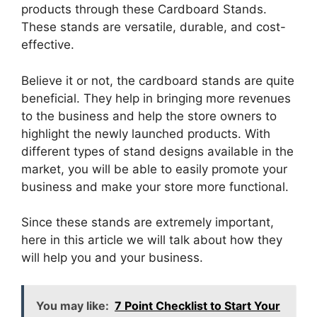
products through these Cardboard Stands.
These stands are versatile, durable, and cost-
effective.
Believe it or not, the cardboard stands are quite
beneficial. They help in bringing more revenues
to the business and help the store owners to
highlight the newly launched products. With
different types of stand designs available in the
market, you will be able to easily promote your
business and make your store more functional.
Since these stands are extremely important,
here in this article we will talk about how they
will help you and your business.
You may like:
7 Point Checklist to Start Your