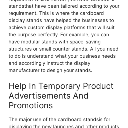
standsthat have been tailored according to your
requirement. This is where the cardboard
display stands have helped the businesses to
achieve custom display platforms that will suit
the purpose perfectly. For example, you can
have modular stands with space-saving
structures or small counter stands. All you need
to do is understand what your business needs
and accordingly instruct the display
manufacturer to design your stands.
Help In Temporary Product
Advertisements And
Promotions
The major use of the cardboard standsis for
displaying the new launches and other products