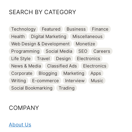
SEARCH BY CATEGORY
Technology
Featured
Business
Finance
Health
Digital Marketing
Miscellaneous
Web Design & Development
Monetize
Programming
Social Media
SEO
Careers
Life Style
Travel
Design
Electronics
News & Media
Classified Ads
Electronics
Corporate
Blogging
Marketing
Apps
Writing
E-commerce
Interview
Music
Social Bookmarking
Trading
COMPANY
About Us