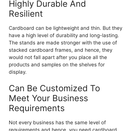
Highly Durable And
Resilient
Cardboard can be lightweight and thin. But they
have a high level of durability and long-lasting.
The stands are made stronger with the use of
stacked cardboard frames, and hence, they
would not fall apart after you place all the
products and samples on the shelves for
display.
Can Be Customized To
Meet Your Business
Requirements
Not every business has the same level of
requirements and hence, you need cardboard