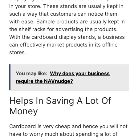
in your store. These stands are usually kept in
such a way that customers can notice them
with ease. Sample products are usually kept in
the shelf racks for advertising the products.
With the cardboard display stands, a business
can effectively market products in its offline
stores.
You may like:
Why does your business
require the NAVnudge?
Helps In Saving A Lot Of
Money
Cardboard is very cheap and hence you will not
have to worry much about spending a lot of