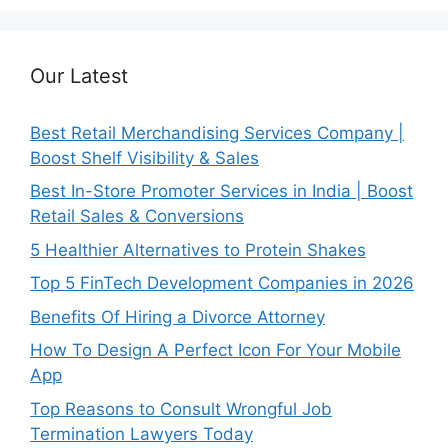
Our Latest
Best Retail Merchandising Services Company |
Boost Shelf Visibility & Sales
Best In-Store Promoter Services in India | Boost
Retail Sales & Conversions
5 Healthier Alternatives to Protein Shakes
Top 5 FinTech Development Companies in 2026
Benefits Of Hiring a Divorce Attorney
How To Design A Perfect Icon For Your Mobile
App
Top Reasons to Consult Wrongful Job
Termination Lawyers Today