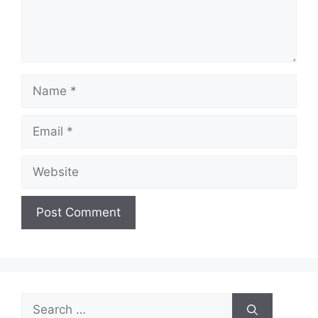
Name
Email
Website
Search