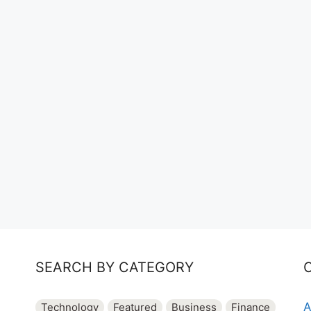
SEARCH BY CATEGORY
A
Technology
Featured
Business
Finance