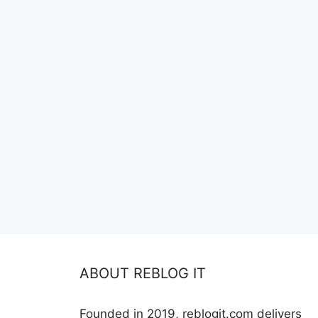
ABOUT REBLOG IT
Founded in 2019, reblogit.com delivers