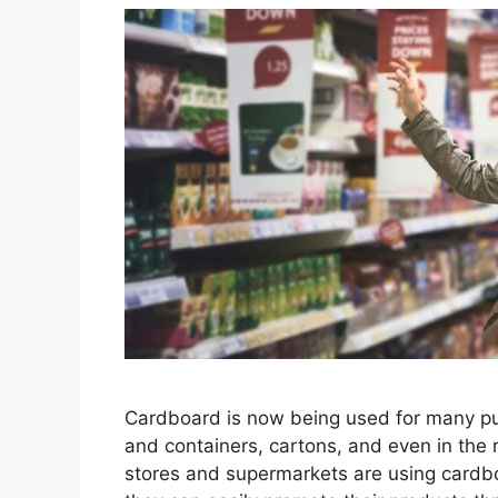
Cardboard is now being used for many pu
and containers, cartons, and even in the 
stores and supermarkets are using cardbo