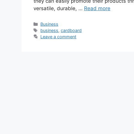
they can easily promote their products 
versatile, durable, …
Read more
Categories
Business
Tags
business
,
cardboard
Leave a comment