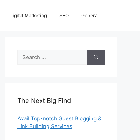
Digital Marketing
SEO
General
Search
for:
The Next Big Find
Avail Top-notch Guest Blogging &
Link Building Services