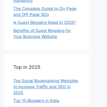
marketing
The Complete Guide to On-Page
and Off-Page SEO
Is Guest Blogging Dead In 2025?
Benefits of Guest Blogging for
Your Business Website
Top in 2025
Top Social Bookmarking Websites
to Increase Traffic and SEO in
2025
Top 10 Bloggers in India