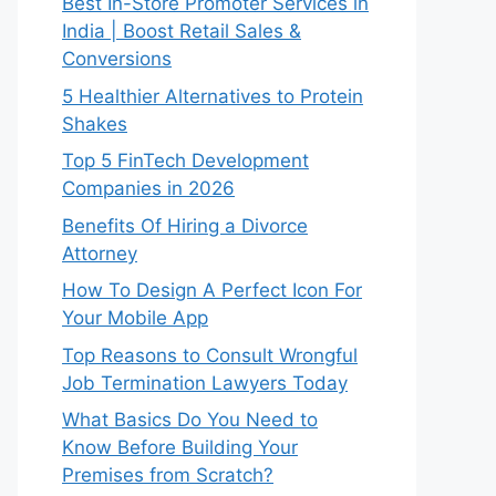
Best In-Store Promoter Services in
India | Boost Retail Sales &
Conversions
5 Healthier Alternatives to Protein
Shakes
Top 5 FinTech Development
Companies in 2026
Benefits Of Hiring a Divorce
Attorney
How To Design A Perfect Icon For
Your Mobile App
Top Reasons to Consult Wrongful
Job Termination Lawyers Today
What Basics Do You Need to
Know Before Building Your
Premises from Scratch?