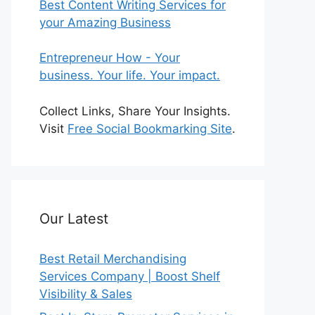
Best Content Writing Services for
your Amazing Business
Entrepreneur How - Your
business. Your life. Your impact.
Collect Links, Share Your Insights.
Visit
Free Social Bookmarking Site
.
Our Latest
Best Retail Merchandising
Services Company | Boost Shelf
Visibility & Sales