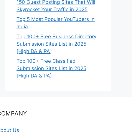
150 Guest Posting Sites That Will
Skyrocket Your Traffic in 2025
Top 5 Most Popular YouTubers in
India
Top 100+ Free Business Directory
Submission Sites List in 2025
[High DA & PA]
Top 100+ Free Classified
Submission Sites List in 2025
[High DA & PA]
COMPANY
bout Us