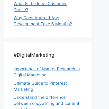
What Is the Ideal Customer
Profile?
Why Does Android App
Development Take 6 Months?
#DigitalMarketing
Importance of Market Research in
Digital Marketing
Ultimate Guide to Pinterest
Marketing
Understand the difference
between copywriting and content