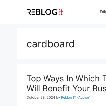
Skip
to
Edi
content
cardboard
Top Ways In Which 
Will Benefit Your Bu
October 28, 2024
by
Reblog IT (Author)