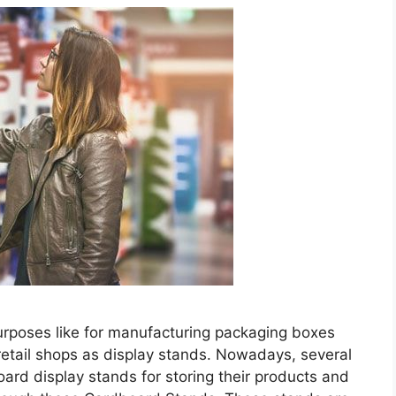
rposes like for manufacturing packaging boxes
retail shops as display stands. Nowadays, several
ard display stands for storing their products and