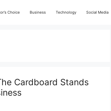
tor’s Choice
Business
Technology
Social Media
The Cardboard Stands
siness