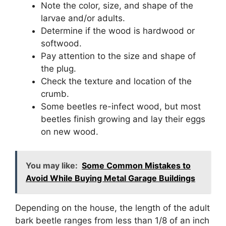
Note the color, size, and shape of the
larvae and/or adults.
Determine if the wood is hardwood or
softwood.
Pay attention to the size and shape of
the plug.
Check the texture and location of the
crumb.
Some beetles re-infect wood, but most
beetles finish growing and lay their eggs
on new wood.
You may like:
Some Common Mistakes to
Avoid While Buying Metal Garage Buildings
Depending on the house, the length of the adult
bark beetle ranges from less than 1/8 of an inch