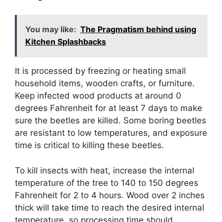
You may like:
The Pragmatism behind using
Kitchen Splashbacks
It is processed by freezing or heating small
household items, wooden crafts, or furniture.
Keep infected wood products at around 0
degrees Fahrenheit for at least 7 days to make
sure the beetles are killed. Some boring beetles
are resistant to low temperatures, and exposure
time is critical to killing these beetles.
To kill insects with heat, increase the internal
temperature of the tree to 140 to 150 degrees
Fahrenheit for 2 to 4 hours. Wood over 2 inches
thick will take time to reach the desired internal
temperature, so processing time should