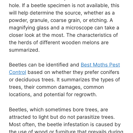
hole. If a beetle specimen is not available, this
will help determine the source, whether as a
powder, granule, coarse grain, or etching. A
magnifying glass and a microscope can take a
closer look at the most. The characteristics of
the herds of different wooden melons are
summarized.
Beetles can be identified and
Best Moths Pest
Control
based on whether they prefer conifers
or deciduous trees. It summarizes the types of
trees, their common damages, common
locations, and potential for regrowth.
Beetles, which sometimes bore trees, are
attracted to light but do not parasitize trees.
Most often, the beetle infestation is caused by
the use of wood or furniture that prevails during