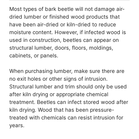
Most types of bark beetle will not damage air-
dried lumber or finished wood products that
have been air-dried or kiln-dried to reduce
moisture content. However, if infected wood is
used in construction, beetles can appear on
structural lumber, doors, floors, moldings,
cabinets, or panels.
When purchasing lumber, make sure there are
no exit holes or other signs of intrusion.
Structural lumber and trim should only be used
after kiln drying or appropriate chemical
treatment. Beetles can infect stored wood after
kiln drying. Wood that has been pressure-
treated with chemicals can resist intrusion for
years.