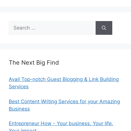
Search
for:
The Next Big Find
Avail Top-notch Guest Blogging & Link Building
Services
Best Content Writing Services for your Amazing
Business
Entrepreneur How - Your business. Your life.
Your impact.