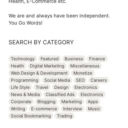
Health, E-Commerce etc.
We are and always have been independent.
You Go Words!
SEARCH BY CATEGORY
Technology
Featured
Business
Finance
Health
Digital Marketing
Miscellaneous
Web Design & Development
Monetize
Programming
Social Media
SEO
Careers
Life Style
Travel
Design
Electronics
News & Media
Classified Ads
Electronics
Corporate
Blogging
Marketing
Apps
Writing
E-commerce
Interview
Music
Social Bookmarking
Trading