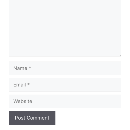
Name
Email
Website