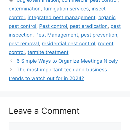
bug extermination
,
commercial pest control
,
extermination
,
fumigation services
,
insect
control
,
integrated pest management
,
organic
pest control
,
Pest control
,
pest eradication
,
pest
inspection
,
Pest Management
,
pest prevention
,
pest removal
,
residential pest control
,
rodent
control
,
termite treatment
6 Simple Ways to Organize Meetings Nicely
The most important tech and business
trends to watch out for in 2024?
Leave a Comment
Comment