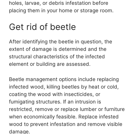
holes, larvae, or debris infestation before
placing them in your home or storage room.
Get rid of beetle
After identifying the beetle in question, the
extent of damage is determined and the
structural characteristics of the infected
element or building are assessed.
Beetle management options include replacing
infected wood, killing beetles by heat or cold,
coating the wood with insecticides, or
fumigating structures. If an intrusion is
restricted, remove or replace lumber or furniture
when economically feasible. Replace infested
wood to prevent infestation and remove visible
damage.