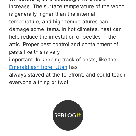
increase. The surface temperature of the wood
is generally higher than the internal
temperature, and high temperatures can
damage some items. In hot climates, heat can
help reduce the infestation of beetles in the
attic. Proper pest control and containment of
pests like this is very
important. In keeping track of pests, like the
Emerald ash borer Utah
has
always stayed at the forefront, and could teach
everyone a thing or two!