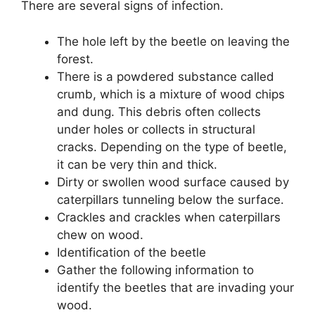
There are several signs of infection.
The hole left by the beetle on leaving the
forest.
There is a powdered substance called
crumb, which is a mixture of wood chips
and dung. This debris often collects
under holes or collects in structural
cracks. Depending on the type of beetle,
it can be very thin and thick.
Dirty or swollen wood surface caused by
caterpillars tunneling below the surface.
Crackles and crackles when caterpillars
chew on wood.
Identification of the beetle
Gather the following information to
identify the beetles that are invading your
wood.