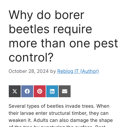
Why do borer
beetles require
more than one pest
control?
October 28, 2024
by
Reblog IT (Author)
Share
Share
Share
Share
Share
on
on
on
on
on
X
Facebook
Pinterest
LinkedIn
Email
Several types of beetles invade trees. When
(Twitter)
their larvae enter structural timber, they can
weaken it. Adults can also damage the shape