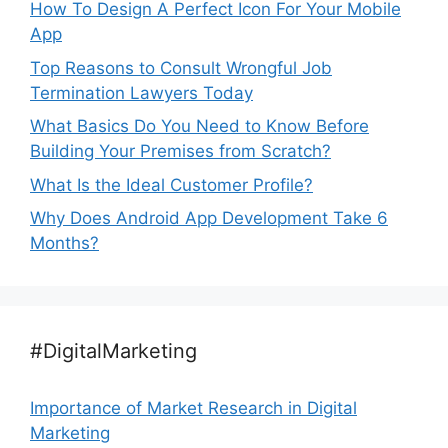
How To Design A Perfect Icon For Your Mobile
App
Top Reasons to Consult Wrongful Job
Termination Lawyers Today
What Basics Do You Need to Know Before
Building Your Premises from Scratch?
What Is the Ideal Customer Profile?
Why Does Android App Development Take 6
Months?
#DigitalMarketing
Importance of Market Research in Digital
Marketing