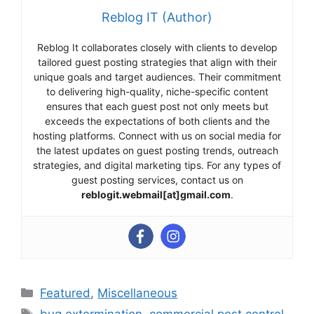
Reblog IT (Author)
Reblog It collaborates closely with clients to develop
tailored guest posting strategies that align with their
unique goals and target audiences. Their commitment
to delivering high-quality, niche-specific content
ensures that each guest post not only meets but
exceeds the expectations of both clients and the
hosting platforms. Connect with us on social media for
the latest updates on guest posting trends, outreach
strategies, and digital marketing tips. For any types of
guest posting services, contact us on
reblogit.webmail[at]gmail.com
.
Categories
Featured
,
Miscellaneous
Tags