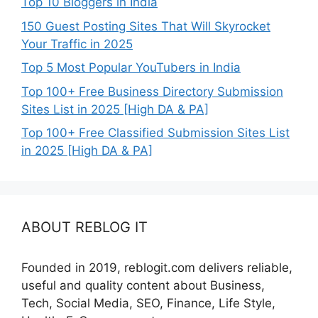
Top 10 Bloggers in India
150 Guest Posting Sites That Will Skyrocket
Your Traffic in 2025
Top 5 Most Popular YouTubers in India
Top 100+ Free Business Directory Submission
Sites List in 2025 [High DA & PA]
Top 100+ Free Classified Submission Sites List
in 2025 [High DA & PA]
ABOUT REBLOG IT
Founded in 2019, reblogit.com delivers reliable,
useful and quality content about Business,
Tech, Social Media, SEO, Finance, Life Style,