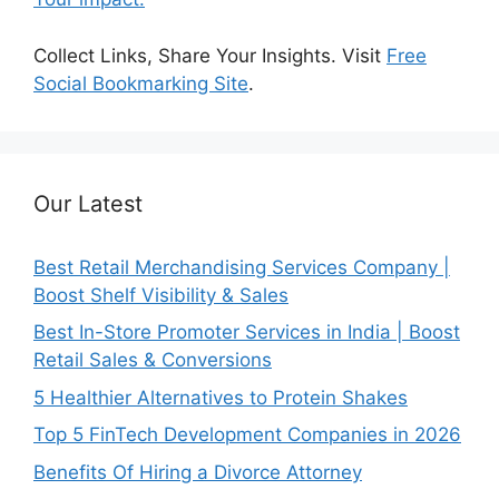
Collect Links, Share Your Insights. Visit
Free
Social Bookmarking Site
.
Our Latest
Best Retail Merchandising Services Company |
Boost Shelf Visibility & Sales
Best In-Store Promoter Services in India | Boost
Retail Sales & Conversions
5 Healthier Alternatives to Protein Shakes
Top 5 FinTech Development Companies in 2026
Benefits Of Hiring a Divorce Attorney