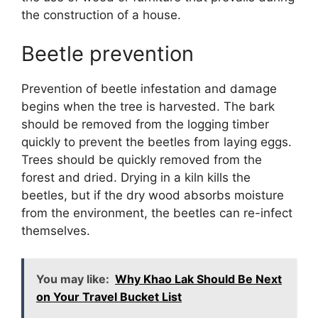
the construction of a house.
Beetle prevention
Prevention of beetle infestation and damage
begins when the tree is harvested. The bark
should be removed from the logging timber
quickly to prevent the beetles from laying eggs.
Trees should be quickly removed from the
forest and dried. Drying in a kiln kills the
beetles, but if the dry wood absorbs moisture
from the environment, the beetles can re-infect
themselves.
You may like:
Why Khao Lak Should Be Next
on Your Travel Bucket List