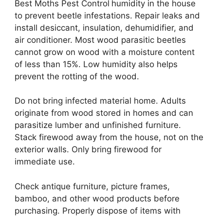
Best Moths Pest Control
humidity in the house
to prevent beetle infestations. Repair leaks and
install desiccant, insulation, dehumidifier, and
air conditioner. Most wood parasitic beetles
cannot grow on wood with a moisture content
of less than 15%. Low humidity also helps
prevent the rotting of the wood.
Do not bring infected material home. Adults
originate from wood stored in homes and can
parasitize lumber and unfinished furniture.
Stack firewood away from the house, not on the
exterior walls. Only bring firewood for
immediate use.
Check antique furniture, picture frames,
bamboo, and other wood products before
purchasing. Properly dispose of items with