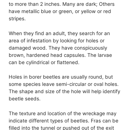
to more than 2 inches. Many are dark; Others
have metallic blue or green, or yellow or red
stripes.
When they find an adult, they search for an
area of ​​infestation by looking for holes or
damaged wood. They have conspicuously
brown, hardened head capsules. The larvae
can be cylindrical or flattened.
Holes in borer beetles are usually round, but
some species leave semi-circular or oval holes.
The shape and size of the hole will help identify
beetle seeds.
The texture and location of the wreckage may
indicate different types of beetles. Fras can be
filled into the tunnel or pushed out of the exit