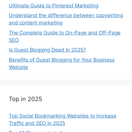
Ultimate Guide to Pinterest Marketing
Understand the difference between copywriting
and content marketing
The Complete Guide to On-Page and Off-Page
SEO
Is Guest Blogging Dead In 2025?
Benefits of Guest Blogging for Your Business
Website
Top in 2025
Top Social Bookmarking Websites to Increase
Traffic and SEO in 2025