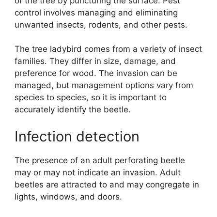
of the tree by puncturing the surface. Pest
control involves managing and eliminating
unwanted insects, rodents, and other pests.
The tree ladybird comes from a variety of insect
families. They differ in size, damage, and
preference for wood. The invasion can be
managed, but management options vary from
species to species, so it is important to
accurately identify the beetle.
Infection detection
The presence of an adult perforating beetle
may or may not indicate an invasion. Adult
beetles are attracted to and may congregate in
lights, windows, and doors.