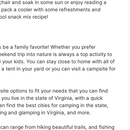
chair and soak in some sun or enjoy reading a
to pack a cooler with some refreshments and
pool snack mix recipe!
be a family favorite! Whether you prefer
kend trip into nature is always a top activity to
your kids. You can stay close to home with all of
a tent in your yard or you can visit a campsite for
ite options to fit your needs that you can find
you live in the state of Virginia, with a quick
n find the best cities for camping in the state,
ing and glamping in Virginia, and more.
n range from hiking beautiful trails, and fishing