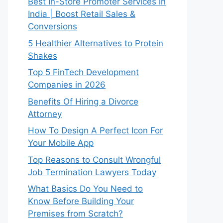
Best In-Store Promoter Services in
India | Boost Retail Sales &
Conversions
5 Healthier Alternatives to Protein
Shakes
Top 5 FinTech Development
Companies in 2026
Benefits Of Hiring a Divorce
Attorney
How To Design A Perfect Icon For
Your Mobile App
Top Reasons to Consult Wrongful
Job Termination Lawyers Today
What Basics Do You Need to
Know Before Building Your
Premises from Scratch?