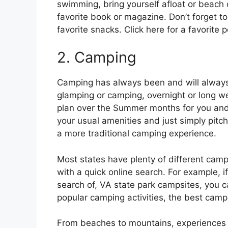
swimming, bring yourself afloat or beach 
favorite book or magazine. Don’t forget 
favorite snacks. Click here for a favorite 
2. Camping
Camping has always been and will always 
glamping or camping, overnight or long wee
plan over the Summer months for you and 
your usual amenities and just simply pitch 
a more traditional camping experience.
Most states have plenty of different camps
with a quick online search. For example, if 
search of, VA state park campsites, you ca
popular camping activities, the best camp
From beaches to mountains, experiences ca