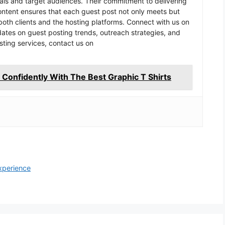
goals and target audiences. Their commitment to delivering
content ensures that each guest post not only meets but
oth clients and the hosting platforms. Connect with us on
pdates on guest posting trends, outreach strategies, and
sting services, contact us on
Confidently With The Best Graphic T Shirts
xperience