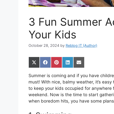
3 Fun Summer Act
Your Kids
October 28, 2024
by
Reblog IT (Author)
Share
Share
Share
Share
Share
on
on
on
on
on
X
Facebook
Pinterest
LinkedIn
Email
Summer is coming and if you have children
(Twitter)
must! With nice, balmy weather, it’s easy 
to keep your kids occupied for anywhere f
weekend. Now is the time to start gather
when boredom hits, you have some plans 