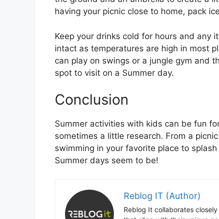
having your picnic close to home, pack ice
Keep your drinks cold for hours and any i
intact as temperatures are high in most 
can play on swings or a jungle gym and the
spot to visit on a Summer day.
Conclusion
Summer activities with kids can be fun for 
sometimes a little research. From a picni
swimming in your favorite place to splash 
Summer days seem to be!
Reblog IT (Author)
Reblog It collaborates closely