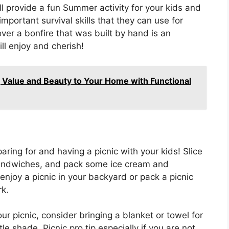
ll provide a fun Summer activity for your kids and
mportant survival skills that they can use for
ver a bonfire that was built by hand is an
ll enjoy and cherish!
 Value and Beauty to Your Home with Functional
ring for and having a picnic with your kids! Slice
andwiches, and pack some ice cream and
enjoy a picnic in your backyard or pack a picnic
rk.
r picnic, consider bringing a blanket or towel for
le shade. Picnic pro tip especially if you are not