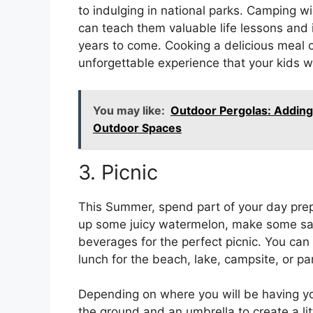
to indulging in national parks. Camping wi
can teach them valuable life lessons and i
years to come. Cooking a delicious meal o
unforgettable experience that your kids wi
You may like:
Outdoor Pergolas: Adding
Outdoor Spaces
3. Picnic
This Summer, spend part of your day prepa
up some juicy watermelon, make some s
beverages for the perfect picnic. You can 
lunch for the beach, lake, campsite, or pa
Depending on where you will be having you
the ground and an umbrella to create a litt