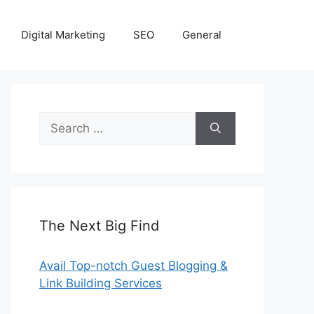
Digital Marketing
SEO
General
Search
for:
The Next Big Find
Avail Top-notch Guest Blogging &
Link Building Services