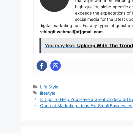
that align with their unique 
high-quality, niche-specific 
exceeds the expectations of b
social media for the latest u
digital marketing tips. For any types of guest po
reblogit.webmail[at]gmail.com
.
You may like:
Upkeep With The Trend 
Categories
Life Style
Tags
lifestyle
3 Tips To Help You Have a Great Undergrad E
Content Marketing Ideas For Small Businesses