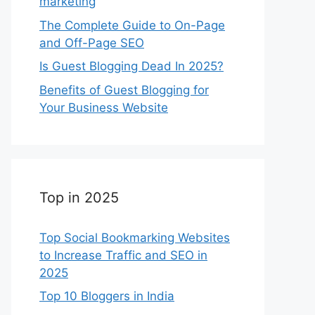
marketing
The Complete Guide to On-Page
and Off-Page SEO
Is Guest Blogging Dead In 2025?
Benefits of Guest Blogging for
Your Business Website
Top in 2025
Top Social Bookmarking Websites
to Increase Traffic and SEO in
2025
Top 10 Bloggers in India