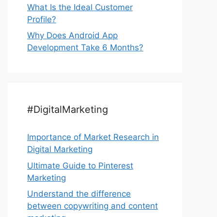
What Is the Ideal Customer
Profile?
Why Does Android App
Development Take 6 Months?
#DigitalMarketing
Importance of Market Research in
Digital Marketing
Ultimate Guide to Pinterest
Marketing
Understand the difference
between copywriting and content