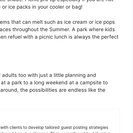
 or ice packs in your cooler or bag!
tems that can melt such as ice cream or ice pops
places throughout the Summer. A park where kids
n refuel with a picnic lunch is always the perfect
adults too with just a little planning and
c at a park to a long weekend at a campsite to
around, the possibilities are endless like the
 with clients to develop tailored guest posting strategies