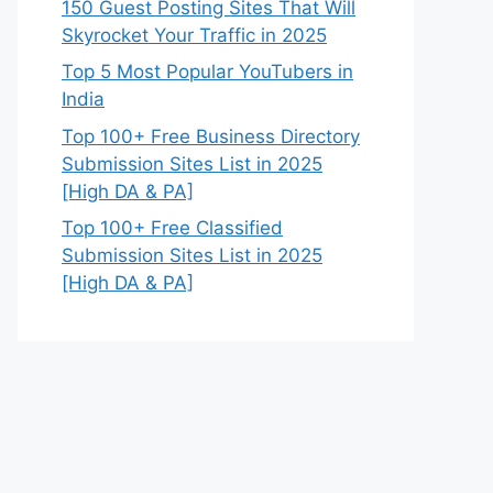
150 Guest Posting Sites That Will
Skyrocket Your Traffic in 2025
Top 5 Most Popular YouTubers in
India
Top 100+ Free Business Directory
Submission Sites List in 2025
[High DA & PA]
Top 100+ Free Classified
Submission Sites List in 2025
[High DA & PA]