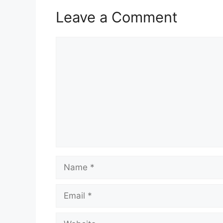
Leave a Comment
Comment
Name
Email
Website