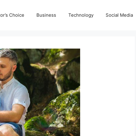
tor’s Choice
Business
Technology
Social Media