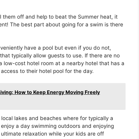
ool them off and help to beat the Summer heat, it
nt! The best part about going for a swim is there
.
eniently have a pool but even if you do not,
hat typically allow guests to use. If there are no
 a low-cost hotel room at a nearby hotel that has a
ccess to their hotel pool for the day.
Living: How to Keep Energy Moving Freely
local lakes and beaches where for typically a
n enjoy a day swimming outdoors and enjoying
ltimate relaxation while your kids are off