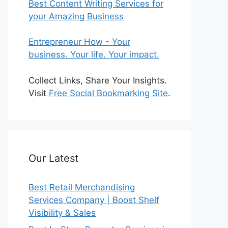
Best Content Writing Services for
your Amazing Business
Entrepreneur How - Your
business. Your life. Your impact.
Collect Links, Share Your Insights.
Visit
Free Social Bookmarking Site
.
Our Latest
Best Retail Merchandising
Services Company | Boost Shelf
Visibility & Sales