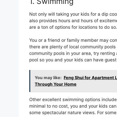
1. Swimming
Not only will taking your kids for a dip c
also provides hours and hours of exciteme
are a ton of options for locations to do so
You or a friend or family member may conv
there are plenty of local community pools t
community pools in your area, try renting
pool so you and your kids can have guest a
You may like:
Feng Shui for Apartment 
Through Your Home
Other excellent swimming options include 
minimal to no cost, you and your kids ca
some spectacular nature views. For some u