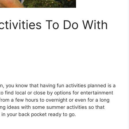
ivities To Do With
, you know that having fun activities planned is a
to find local or close by options for entertainment
rom a few hours to overnight or even for a long
ing ideas with some summer activities so that
in your back pocket ready to go.