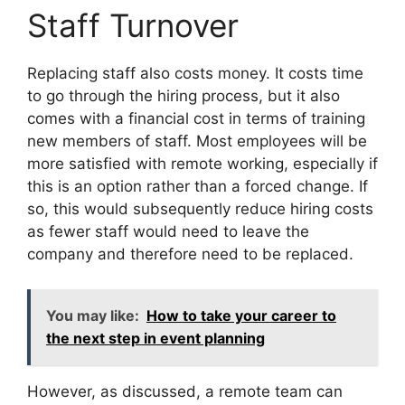
Staff Turnover
Replacing staff also costs money. It costs time
to go through the hiring process, but it also
comes with a financial cost in terms of training
new members of staff. Most employees will be
more satisfied with remote working, especially if
this is an option rather than a forced change. If
so, this would subsequently reduce hiring costs
as fewer staff would need to leave the
company and therefore need to be replaced.
You may like:
How to take your career to
the next step in event planning
However, as discussed, a remote team can