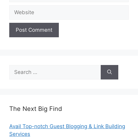
Website
Search
for:
The Next Big Find
Avail Top-notch Guest Blogging & Link Building
Services