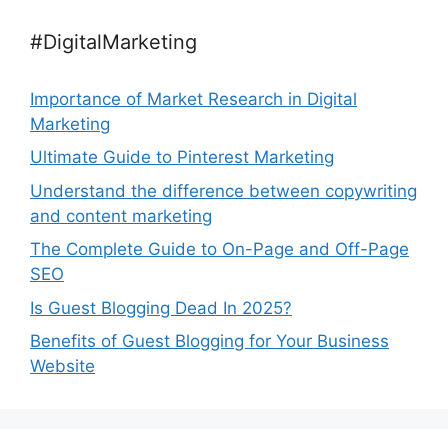
#DigitalMarketing
Importance of Market Research in Digital
Marketing
Ultimate Guide to Pinterest Marketing
Understand the difference between copywriting
and content marketing
The Complete Guide to On-Page and Off-Page
SEO
Is Guest Blogging Dead In 2025?
Benefits of Guest Blogging for Your Business
Website