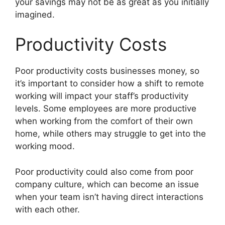
your savings may not be as great as you initially
imagined.
Productivity Costs
Poor productivity costs businesses money, so
it’s important to consider how a shift to remote
working will impact your staff’s productivity
levels. Some employees are more productive
when working from the comfort of their own
home, while others may struggle to get into the
working mood.
Poor productivity could also come from poor
company culture, which can become an issue
when your team isn’t having direct interactions
with each other.