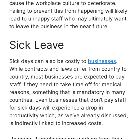
cause the workplace culture to deteriorate.
Failing to prevent this from happening will likely
lead to unhappy staff who may ultimately want
to leave the business in the near future.
Sick Leave
Sick days can also be costly to
businesses
.
While contracts and laws differ from country to
country, most businesses are expected to pay
staff if they need to take time off for medical
reasons, something that is mandatory in many
countries. Even businesses that don’t pay staff
for sick days will experience a drop in
productivity which, as we’ve already discussed,
is indirectly linked to increased costs.
However, if employees are working from their