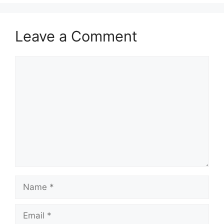
Leave a Comment
Comment
Name
Email