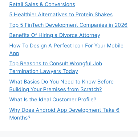
Retail Sales & Conversions
5 Healthier Alternatives to Protein Shakes
Top 5 FinTech Development Companies in 2026
Benefits Of Hiring a Divorce Attorney
How To Design A Perfect Icon For Your Mobile
App
Top Reasons to Consult Wrongful Job
Termination Lawyers Today
What Basics Do You Need to Know Before
Building Your Premises from Scratch?
What Is the Ideal Customer Profile?
Why Does Android App Development Take 6
Months?