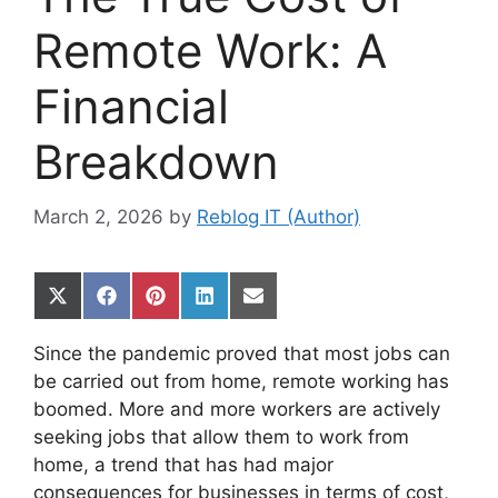
Remote Work: A
Financial
Breakdown
March 2, 2026
by
Reblog IT (Author)
Share
Share
Share
Share
Share
on
on
on
on
on
X
Facebook
Pinterest
LinkedIn
Email
Since the pandemic proved that most jobs can
(Twitter)
be carried out from home, remote working has
boomed. More and more workers are actively
seeking jobs that allow them to work from
home, a trend that has had major
consequences for businesses in terms of cost,