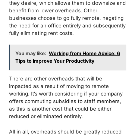
they desire, which allows them to downsize and
benefit from lower overheads. Other
businesses choose to go fully remote, negating
the need for an office entirely and subsequently
fully eliminating rent costs.
You may like:
Working from Home Advice: 6
Tips to Improve Your Productivity
There are other overheads that will be
impacted as a result of moving to remote
working. It’s worth considering if your company
offers commuting subsidies to staff members,
as this is another cost that could be either
reduced or eliminated entirely.
All in all, overheads should be greatly reduced