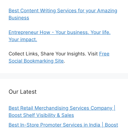
Best Content Writing Services for your Amazing
Business
Entrepreneur How - Your business. Your life.
Your impact.
Collect Links, Share Your Insights. Visit
Free
Social Bookmarking Site
.
Our Latest
Best Retail Merchandising Services Company |
Boost Shelf Visibility & Sales
Best In-Store Promoter Services in India | Boost