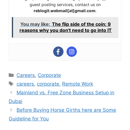
guest posting services, contact us on
reblogit.webmail[at]gmail.com
.
You may like:
The flip side of the coin: 9
reasons why you don't need to go into IT
Categories
Careers
,
Corporate
Tags
careers
,
corporate
,
Remote Work
Mainland vs. Free Zone Business Setup in
Dubai
Before Buying Horse Girths here are Some
Guideline for You