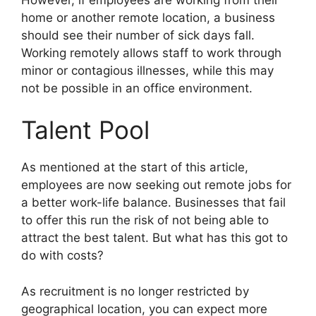
home or another remote location, a business
should see their number of sick days fall.
Working remotely allows staff to work through
minor or contagious illnesses, while this may
not be possible in an office environment.
Talent Pool
As mentioned at the start of this article,
employees are now seeking out remote jobs for
a better work-life balance. Businesses that fail
to offer this run the risk of not being able to
attract the best talent. But what has this got to
do with costs?
As recruitment is no longer restricted by
geographical location, you can expect more