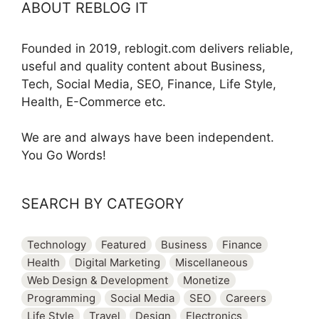
ABOUT REBLOG IT
Founded in 2019, reblogit.com delivers reliable,
useful and quality content about Business,
Tech, Social Media, SEO, Finance, Life Style,
Health, E-Commerce etc.
We are and always have been independent.
You Go Words!
SEARCH BY CATEGORY
Technology
Featured
Business
Finance
Health
Digital Marketing
Miscellaneous
Web Design & Development
Monetize
Programming
Social Media
SEO
Careers
Life Style
Travel
Design
Electronics