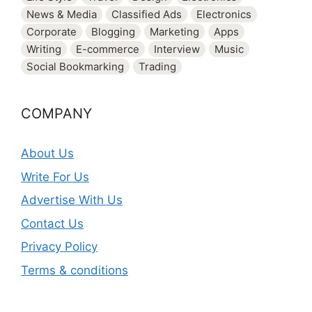
News & Media
Classified Ads
Electronics
Corporate
Blogging
Marketing
Apps
Writing
E-commerce
Interview
Music
Social Bookmarking
Trading
COMPANY
About Us
Write For Us
Advertise With Us
Contact Us
Privacy Policy
Terms & conditions