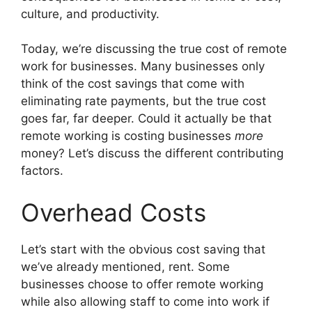
culture, and productivity.
Today, we’re discussing the true cost of remote
work for businesses. Many businesses only
think of the cost savings that come with
eliminating rate payments, but the true cost
goes far, far deeper. Could it actually be that
remote working is costing businesses
more
money? Let’s discuss the different contributing
factors.
Overhead Costs
Let’s start with the obvious cost saving that
we’ve already mentioned, rent. Some
businesses choose to offer remote working
while also allowing staff to come into work if