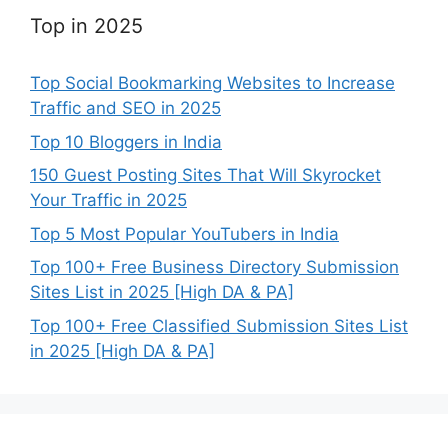
Top in 2025
Top Social Bookmarking Websites to Increase
Traffic and SEO in 2025
Top 10 Bloggers in India
150 Guest Posting Sites That Will Skyrocket
Your Traffic in 2025
Top 5 Most Popular YouTubers in India
Top 100+ Free Business Directory Submission
Sites List in 2025 [High DA & PA]
Top 100+ Free Classified Submission Sites List
in 2025 [High DA & PA]