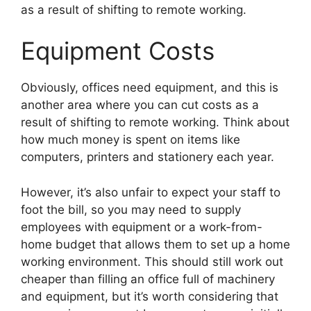
as a result of shifting to remote working.
Equipment Costs
Obviously, offices need equipment, and this is
another area where you can cut costs as a
result of shifting to remote working. Think about
how much money is spent on items like
computers, printers and stationery each year.
However, it’s also unfair to expect your staff to
foot the bill, so you may need to supply
employees with equipment or a work-from-
home budget that allows them to set up a home
working environment. This should still work out
cheaper than filling an office full of machinery
and equipment, but it’s worth considering that