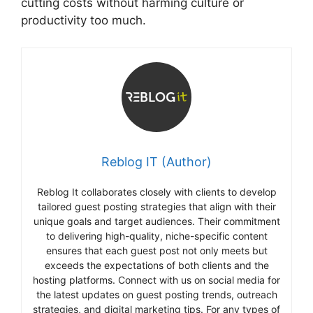
cutting costs without harming culture or
productivity too much.
Reblog IT (Author)
Reblog It collaborates closely with clients to develop
tailored guest posting strategies that align with their
unique goals and target audiences. Their commitment
to delivering high-quality, niche-specific content
ensures that each guest post not only meets but
exceeds the expectations of both clients and the
hosting platforms. Connect with us on social media for
the latest updates on guest posting trends, outreach
strategies, and digital marketing tips. For any types of