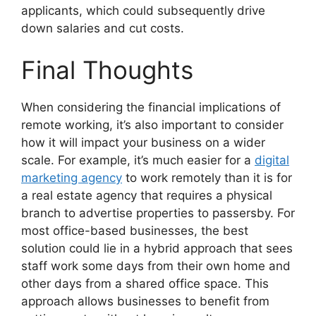
applicants, which could subsequently drive
down salaries and cut costs.
Final Thoughts
When considering the financial implications of
remote working, it’s also important to consider
how it will impact your business on a wider
scale. For example, it’s much easier for a
digital
marketing agency
to work remotely than it is for
a real estate agency that requires a physical
branch to advertise properties to passersby. For
most office-based businesses, the best
solution could lie in a hybrid approach that sees
staff work some days from their own home and
other days from a shared office space. This
approach allows businesses to benefit from