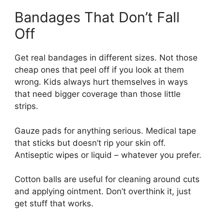
Bandages That Don’t Fall
Off
Get real bandages in different sizes. Not those
cheap ones that peel off if you look at them
wrong. Kids always hurt themselves in ways
that need bigger coverage than those little
strips.
Gauze pads for anything serious. Medical tape
that sticks but doesn’t rip your skin off.
Antiseptic wipes or liquid – whatever you prefer.
Cotton balls are useful for cleaning around cuts
and applying ointment. Don’t overthink it, just
get stuff that works.