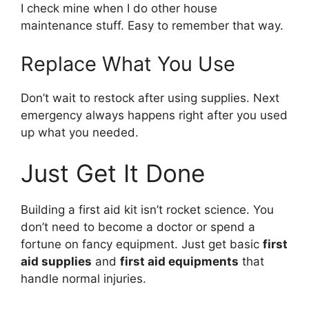
I check mine when I do other house
maintenance stuff. Easy to remember that way.
Replace What You Use
Don’t wait to restock after using supplies. Next
emergency always happens right after you used
up what you needed.
Just Get It Done
Building a first aid kit isn’t rocket science. You
don’t need to become a doctor or spend a
fortune on fancy equipment. Just get basic
first
aid supplies
and
first aid equipments
that
handle normal injuries.