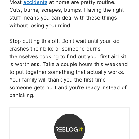
Most
accidents
at home are pretty routine.
Cuts, burns, scrapes, bumps. Having the right
stuff means you can deal with these things
without losing your mind.
Stop putting this off. Don’t wait until your kid
crashes their bike or someone burns
themselves cooking to find out your first aid kit
is worthless. Take a couple hours this weekend
to put together something that actually works.
Your family will thank you the first time
someone gets hurt and you’re ready instead of
panicking.