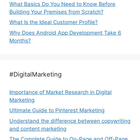
What Basics Do You Need to Know Before
Building Your Premises from Scratch?
What Is the Ideal Customer Profile?
Why Does Android App Development Take 6
Months?
#DigitalMarketing
Importance of Market Research in Digital
Marketing
Ultimate Guide to Pinterest Marketing
Understand the difference between copywriting
and content marketing
The Complete Guide to On-Page and Off-Page