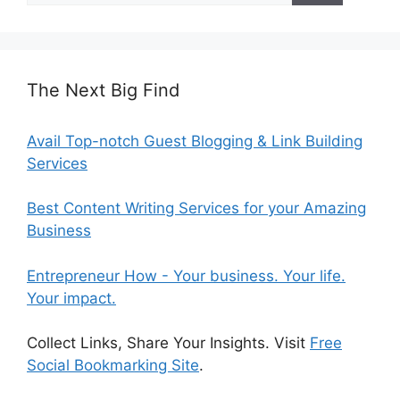
The Next Big Find
Avail Top-notch Guest Blogging & Link Building
Services
Best Content Writing Services for your Amazing
Business
Entrepreneur How - Your business. Your life.
Your impact.
Collect Links, Share Your Insights. Visit
Free
Social Bookmarking Site
.