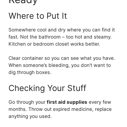
Where to Put It
Somewhere cool and dry where you can find it
fast. Not the bathroom – too hot and steamy.
Kitchen or bedroom closet works better.
Clear container so you can see what you have.
When someone’s bleeding, you don’t want to
dig through boxes.
Checking Your Stuff
Go through your
first aid supplies
every few
months. Throw out expired medicine, replace
anything you used.