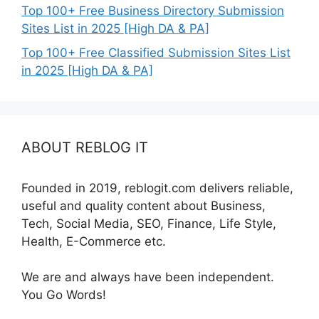
Top 100+ Free Business Directory Submission
Sites List in 2025 [High DA & PA]
Top 100+ Free Classified Submission Sites List
in 2025 [High DA & PA]
ABOUT REBLOG IT
Founded in 2019, reblogit.com delivers reliable,
useful and quality content about Business,
Tech, Social Media, SEO, Finance, Life Style,
Health, E-Commerce etc.
We are and always have been independent.
You Go Words!