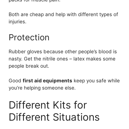
Both are cheap and help with different types of
injuries.
Protection
Rubber gloves because other people’s blood is
nasty. Get the nitrile ones – latex makes some
people break out.
Good
first aid equipments
keep you safe while
you’re helping someone else.
Different Kits for
Different Situations