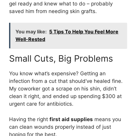
gel ready and knew what to do – probably
saved him from needing skin grafts.
You may like:
5 Tips To Help You Feel More
Well-Rested
Small Cuts, Big Problems
You know what’s expensive? Getting an
infection from a cut that should’ve healed fine.
My coworker got a scrape on his shin, didn’t
clean it right, and ended up spending $300 at
urgent care for antibiotics.
Having the right
first aid supplies
means you
can clean wounds properly instead of just
hoping for the best.