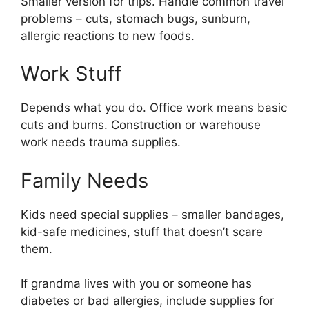
Smaller version for trips. Handle common travel
problems – cuts, stomach bugs, sunburn,
allergic reactions to new foods.
Work Stuff
Depends what you do. Office work means basic
cuts and burns. Construction or warehouse
work needs trauma supplies.
Family Needs
Kids need special supplies – smaller bandages,
kid-safe medicines, stuff that doesn’t scare
them.
If grandma lives with you or someone has
diabetes or bad allergies, include supplies for