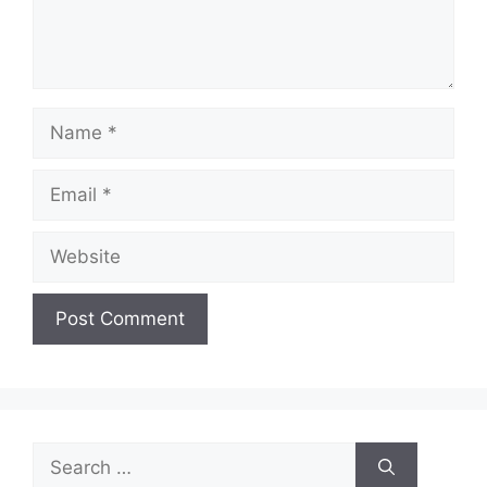
Name
Email
Website
Search
for: