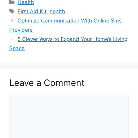
Categories
Health
Tags
First Aid Kit
,
health
Optimize Communication With Online Sms
Providers
5 Clever Ways to Expand Your Home’s Living
Space
Leave a Comment
Comment