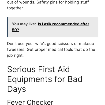
out of wounds. Safety pins for holding stuff
together.
You may like:
Is Lasik recommended after
50?
Don’t use your wife’s good scissors or makeup
tweezers. Get proper medical tools that do the
job right.
Serious First Aid
Equipments for Bad
Days
Fever Checker