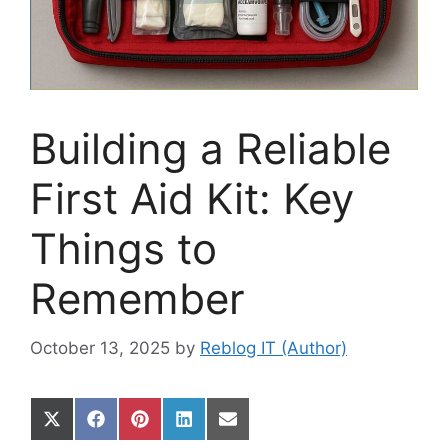
Building a Reliable
First Aid Kit: Key
Things to
Remember
October 13, 2025
by
Reblog IT (Author)
Share
Share
Share
Share
Share
on
on
on
on
on