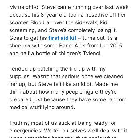
X
Facebook
Pinterest
LinkedIn
Email
My neighbor Steve came running over last week
(Twitter)
because his 8-year-old took a nosedive off her
scooter. Blood all over the sidewalk, kid
screaming, and Steve’s completely losing it.
Goes to get his
first aid kit
– turns out it’s a
shoebox with some Band-Aids from like 2015
and half a bottle of children’s Tylenol.
I ended up patching the kid up with my
supplies. Wasn’t that serious once we cleaned
her up, but Steve felt like an idiot. Made me
think about how many people figure they’re
prepared just because they have some random
medical stuff lying around.
Truth is, most of us suck at being ready for
emergencies. We tell ourselves we’ll deal with it