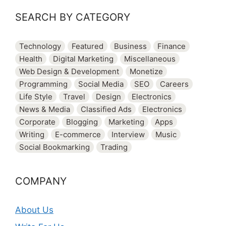
SEARCH BY CATEGORY
Technology
Featured
Business
Finance
Health
Digital Marketing
Miscellaneous
Web Design & Development
Monetize
Programming
Social Media
SEO
Careers
Life Style
Travel
Design
Electronics
News & Media
Classified Ads
Electronics
Corporate
Blogging
Marketing
Apps
Writing
E-commerce
Interview
Music
Social Bookmarking
Trading
COMPANY
About Us