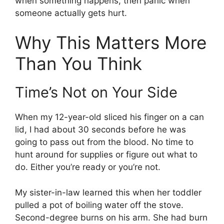
when something happens, then panic when
someone actually gets hurt.
Why This Matters More
Than You Think
Time’s Not on Your Side
When my 12-year-old sliced his finger on a can
lid, I had about 30 seconds before he was
going to pass out from the blood. No time to
hunt around for supplies or figure out what to
do. Either you’re ready or you’re not.
My sister-in-law learned this when her toddler
pulled a pot of boiling water off the stove.
Second-degree burns on his arm. She had burn