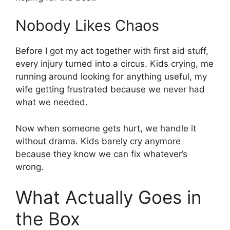
Nobody Likes Chaos
Before I got my act together with first aid stuff,
every injury turned into a circus. Kids crying, me
running around looking for anything useful, my
wife getting frustrated because we never had
what we needed.
Now when someone gets hurt, we handle it
without drama. Kids barely cry anymore
because they know we can fix whatever’s
wrong.
What Actually Goes in
the Box