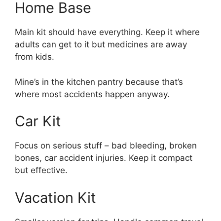
Home Base
Main kit should have everything. Keep it where
adults can get to it but medicines are away
from kids.
Mine’s in the kitchen pantry because that’s
where most accidents happen anyway.
Car Kit
Focus on serious stuff – bad bleeding, broken
bones, car accident injuries. Keep it compact
but effective.
Vacation Kit