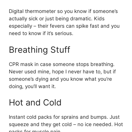
Digital thermometer so you know if someone’s
actually sick or just being dramatic. Kids
especially – their fevers can spike fast and you
need to know if it’s serious.
Breathing Stuff
CPR mask in case someone stops breathing.
Never used mine, hope I never have to, but if
someone’s dying and you know what you’re
doing, you’ll want it.
Hot and Cold
Instant cold packs for sprains and bumps. Just
squeeze and they get cold – no ice needed. Hot
packs for muscle pain.