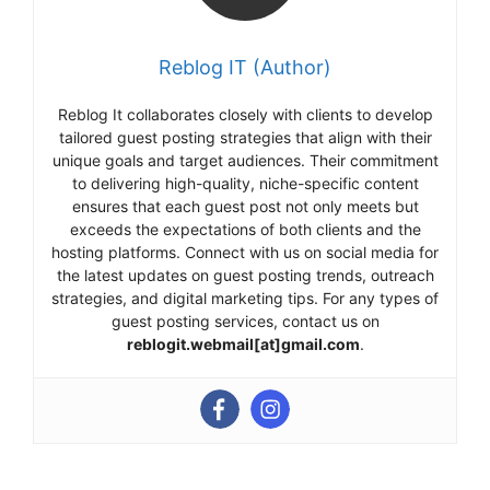
Reblog IT (Author)
Reblog It collaborates closely with clients to develop
tailored guest posting strategies that align with their
unique goals and target audiences. Their commitment
to delivering high-quality, niche-specific content
ensures that each guest post not only meets but
exceeds the expectations of both clients and the
hosting platforms. Connect with us on social media for
the latest updates on guest posting trends, outreach
strategies, and digital marketing tips. For any types of
guest posting services, contact us on
reblogit.webmail[at]gmail.com
.