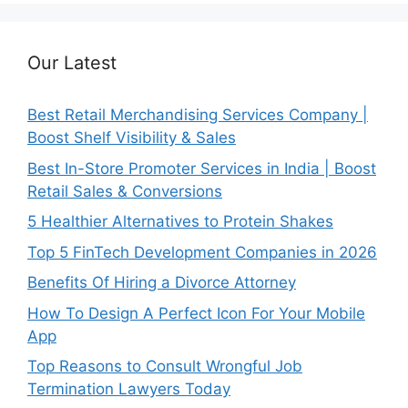
Our Latest
Best Retail Merchandising Services Company |
Boost Shelf Visibility & Sales
Best In-Store Promoter Services in India | Boost
Retail Sales & Conversions
5 Healthier Alternatives to Protein Shakes
Top 5 FinTech Development Companies in 2026
Benefits Of Hiring a Divorce Attorney
How To Design A Perfect Icon For Your Mobile
App
Top Reasons to Consult Wrongful Job
Termination Lawyers Today