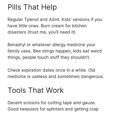
Pills That Help
Regular Tylenol and Advil. Kids’ versions if you
have little ones. Burn cream for kitchen
disasters (trust me, you’ll need it).
Benadryl or whatever allergy medicine your
family uses. Bee stings happen, kids eat weird
things, people touch stuff they shouldn’t.
Check expiration dates once in a while. Old
medicine is useless and sometimes dangerous.
Tools That Work
Decent scissors for cutting tape and gauze.
Good tweezers for splinters and getting crap