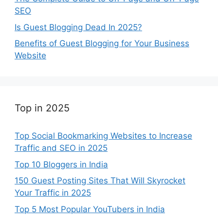
SEO
Is Guest Blogging Dead In 2025?
Benefits of Guest Blogging for Your Business
Website
Top in 2025
Top Social Bookmarking Websites to Increase
Traffic and SEO in 2025
Top 10 Bloggers in India
150 Guest Posting Sites That Will Skyrocket
Your Traffic in 2025
Top 5 Most Popular YouTubers in India