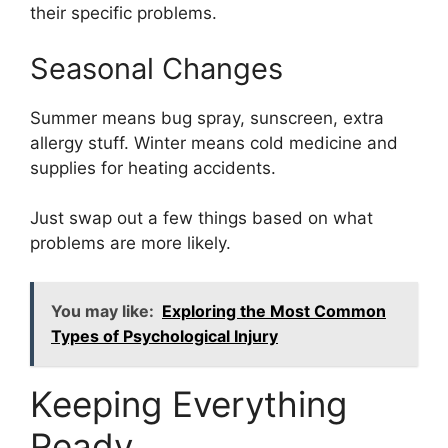
their specific problems.
Seasonal Changes
Summer means bug spray, sunscreen, extra
allergy stuff. Winter means cold medicine and
supplies for heating accidents.
Just swap out a few things based on what
problems are more likely.
You may like:
Exploring the Most Common
Types of Psychological Injury
Keeping Everything
Ready