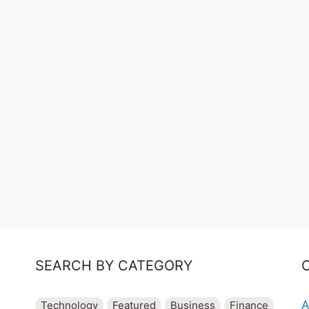
SEARCH BY CATEGORY
A
Technology
Featured
Business
Finance