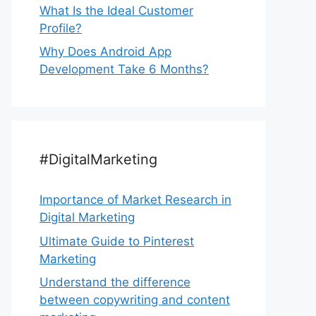
What Is the Ideal Customer
Profile?
Why Does Android App
Development Take 6 Months?
#DigitalMarketing
Importance of Market Research in
Digital Marketing
Ultimate Guide to Pinterest
Marketing
Understand the difference
between copywriting and content