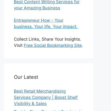
Best Content Writing Services for
your Amazing Business
Entrepreneur How - Your
business. Your life. Your impact.
Collect Links, Share Your Insights.
Visit
Free Social Bookmarking Site
.
Our Latest
Best Retail Merchandising
Services Company | Boost Shelf
Visibility & Sales