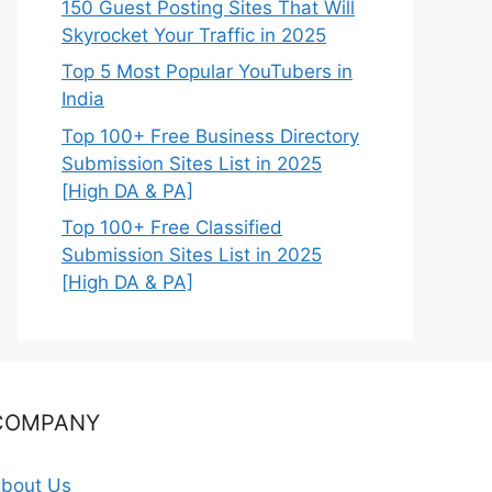
150 Guest Posting Sites That Will
Skyrocket Your Traffic in 2025
Top 5 Most Popular YouTubers in
India
Top 100+ Free Business Directory
Submission Sites List in 2025
[High DA & PA]
Top 100+ Free Classified
Submission Sites List in 2025
[High DA & PA]
COMPANY
bout Us