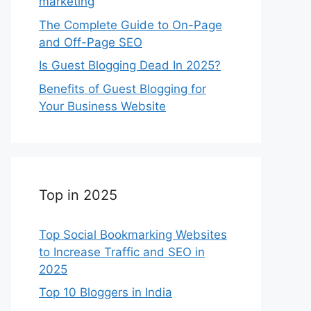
marketing
The Complete Guide to On-Page
and Off-Page SEO
Is Guest Blogging Dead In 2025?
Benefits of Guest Blogging for
Your Business Website
Top in 2025
Top Social Bookmarking Websites
to Increase Traffic and SEO in
2025
Top 10 Bloggers in India