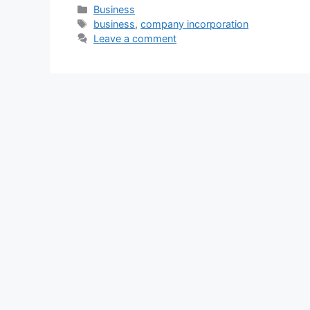
Categories
Business
Tags
business
,
company incorporation
Leave a comment