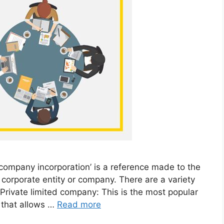
‘company incorporation’ is a reference made to the
a corporate entity or company. There are a variety
 Private limited company: This is the most popular
e that allows …
Read more