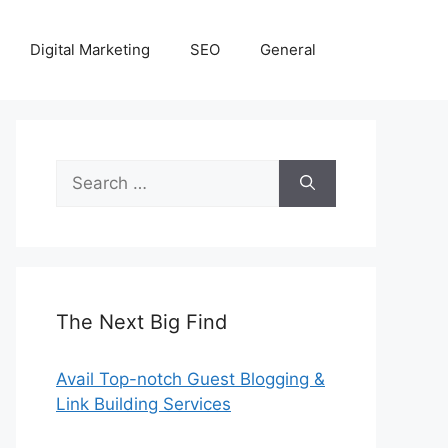
Digital Marketing
SEO
General
Search
for:
The Next Big Find
Avail Top-notch Guest Blogging &
Link Building Services