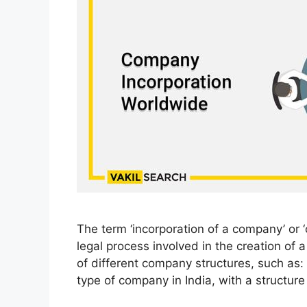
The term ‘incorporation of a company’ or 
legal process involved in the creation of 
of different company structures, such as:
type of company in India, with a structur