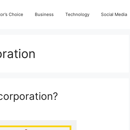
tor’s Choice
Business
Technology
Social Media
ration
corporation?