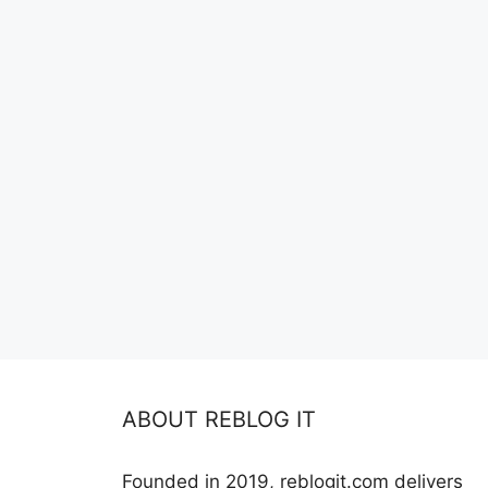
ABOUT REBLOG IT
Founded in 2019, reblogit.com delivers