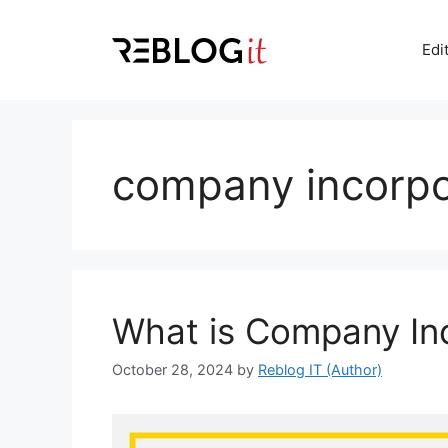
Skip
to
Edi
content
company incorpo
What is Company In
October 28, 2024
by
Reblog IT (Author)