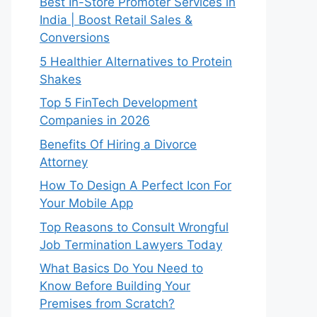
Best In-Store Promoter Services in
India | Boost Retail Sales &
Conversions
5 Healthier Alternatives to Protein
Shakes
Top 5 FinTech Development
Companies in 2026
Benefits Of Hiring a Divorce
Attorney
How To Design A Perfect Icon For
Your Mobile App
Top Reasons to Consult Wrongful
Job Termination Lawyers Today
What Basics Do You Need to
Know Before Building Your
Premises from Scratch?