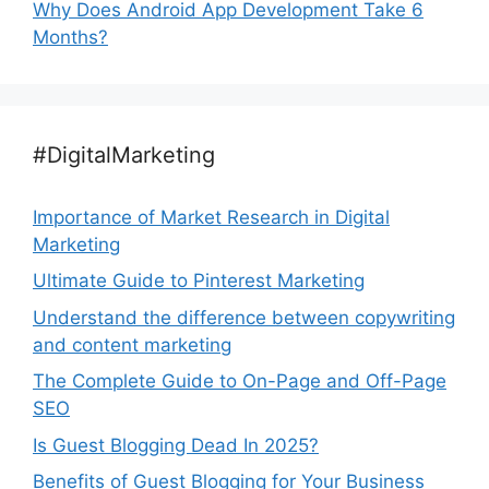
Why Does Android App Development Take 6
Months?
#DigitalMarketing
Importance of Market Research in Digital
Marketing
Ultimate Guide to Pinterest Marketing
Understand the difference between copywriting
and content marketing
The Complete Guide to On-Page and Off-Page
SEO
Is Guest Blogging Dead In 2025?
Benefits of Guest Blogging for Your Business