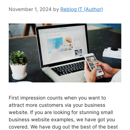
November 1, 2024
by
Reblog IT (Author)
First impression counts when you want to
attract more customers via your business
website. If you are looking for stunning small
business website examples, we have got you
covered. We have dug out the best of the best