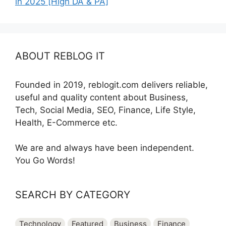
in 2025 [High DA & PA]
ABOUT REBLOG IT
Founded in 2019, reblogit.com delivers reliable,
useful and quality content about Business,
Tech, Social Media, SEO, Finance, Life Style,
Health, E-Commerce etc.
We are and always have been independent.
You Go Words!
SEARCH BY CATEGORY
Technology
Featured
Business
Finance