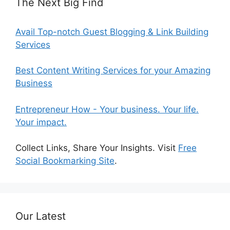
The Next Big Find
Avail Top-notch Guest Blogging & Link Building
Services
Best Content Writing Services for your Amazing
Business
Entrepreneur How - Your business. Your life.
Your impact.
Collect Links, Share Your Insights. Visit
Free
Social Bookmarking Site
.
Our Latest