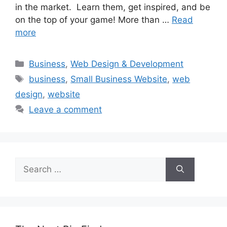
in the market. Learn them, get inspired, and be
on the top of your game! More than …
Read
more
Categories
Business
,
Web Design & Development
Tags
business
,
Small Business Website
,
web
design
,
website
Leave a comment
Search
for: