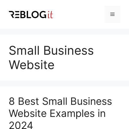
Skip
to
Menu
content
Small Business
Website
8 Best Small Business
Website Examples in
2024