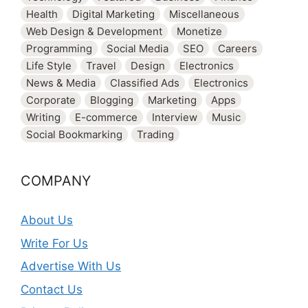
Health
Digital Marketing
Miscellaneous
Web Design & Development
Monetize
Programming
Social Media
SEO
Careers
Life Style
Travel
Design
Electronics
News & Media
Classified Ads
Electronics
Corporate
Blogging
Marketing
Apps
Writing
E-commerce
Interview
Music
Social Bookmarking
Trading
COMPANY
About Us
Write For Us
Advertise With Us
Contact Us