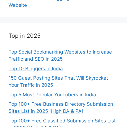
Website
Top in 2025
Top Social Bookmarking Websites to Increase
Traffic and SEO in 2025
Top 10 Bloggers in India
150 Guest Posting Sites That Will Skyrocket
Your Traffic in 2025
Top 5 Most Popular YouTubers in India
Top 100+ Free Business Directory Submission
Sites List in 2025 [High DA & PA]
Top 100+ Free Classified Submission Sites List