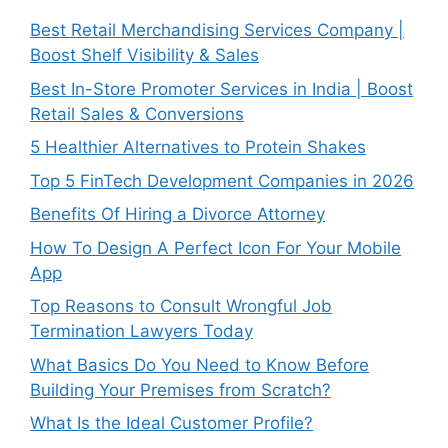
Best Retail Merchandising Services Company |
Boost Shelf Visibility & Sales
Best In-Store Promoter Services in India | Boost
Retail Sales & Conversions
5 Healthier Alternatives to Protein Shakes
Top 5 FinTech Development Companies in 2026
Benefits Of Hiring a Divorce Attorney
How To Design A Perfect Icon For Your Mobile
App
Top Reasons to Consult Wrongful Job
Termination Lawyers Today
What Basics Do You Need to Know Before
Building Your Premises from Scratch?
What Is the Ideal Customer Profile?