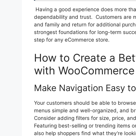
Having a good experience does more than
dependability and trust. Customers are m
and family and return for additional purc
strongest foundations for long-term succe
step for any eCommerce store.
How to Create a Bet
with WooCommerce
Make Navigation Easy to
Your customers should be able to browse 
menus simple and well-organized, and br
Consider adding filters for size, price, a
Featuring best-selling or trending items
also help shoppers find what they’re lookin