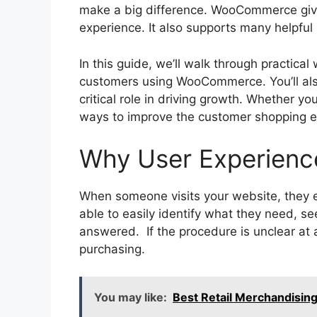
make a big difference. WooCommerce giv
experience. It also supports many helpfu
In this guide, we’ll walk through practica
customers using WooCommerce. You’ll als
critical role in driving growth. Whether yo
ways to improve the customer shopping e
Why User Experienc
When someone visits your website, they 
able to easily identify what they need, see
answered. If the procedure is unclear at a
purchasing.
You may like:
Best Retail Merchandising