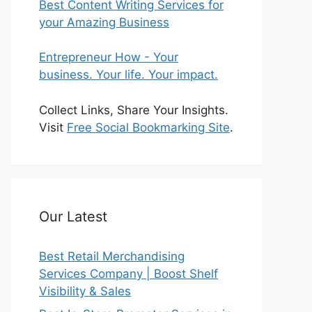
Best Content Writing Services for
your Amazing Business
Entrepreneur How - Your
business. Your life. Your impact.
Collect Links, Share Your Insights.
Visit
Free Social Bookmarking Site
.
Our Latest
Best Retail Merchandising
Services Company | Boost Shelf
Visibility & Sales