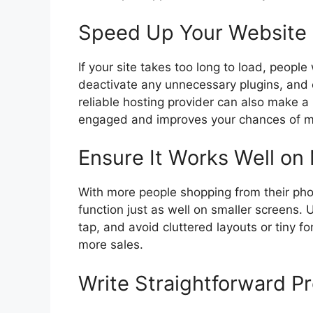
Speed Up Your Website
If your site takes too long to load, peopl
deactivate any unnecessary plugins, and
reliable hosting provider can also make a 
engaged and improves your chances of ma
Ensure It Works Well on
With more people shopping from their pho
function just as well on smaller screens
tap, and avoid cluttered layouts or tiny f
more sales.
Write Straightforward P