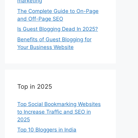
marketing
The Complete Guide to On-Page
and Off-Page SEO
Is Guest Blogging Dead In 2025?
Benefits of Guest Blogging for
Your Business Website
Top in 2025
Top Social Bookmarking Websites
to Increase Traffic and SEO in
2025
Top 10 Bloggers in India