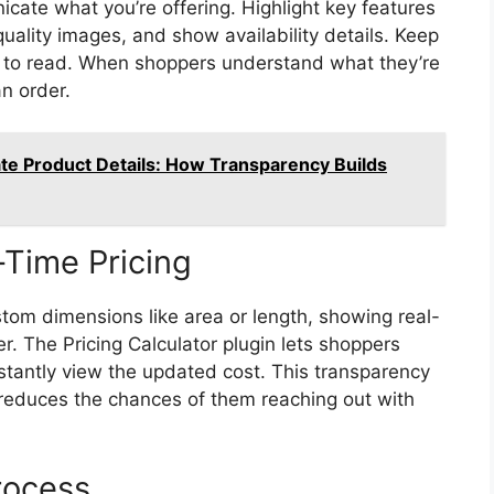
cate what you’re offering. Highlight key features
quality images, and show availability details. Keep
y to read. When shoppers understand what they’re
n order.
te Product Details: How Transparency Builds
Time Pricing
tom dimensions like area or length, showing real-
. The Pricing Calculator plugin lets shoppers
stantly view the updated cost. This transparency
 reduces the chances of them reaching out with
rocess