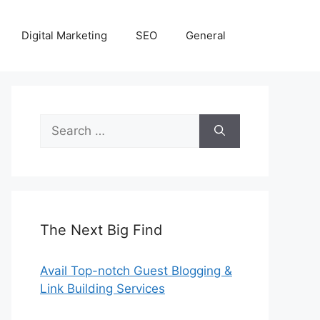
Digital Marketing
SEO
General
Search
for:
The Next Big Find
Avail Top-notch Guest Blogging &
Link Building Services