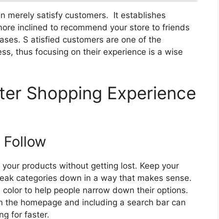
 merely satisfy customers. It establishes
ore inclined to recommend your store to friends
hases. S atisfied customers are one of the
ss, thus focusing on their experience is a wise
ter Shopping Experience
 Follow
your products without getting lost. Keep your
eak categories down in a way that makes sense.
nd color to help people narrow down their options.
 on the homepage and including a search bar can
g for faster.