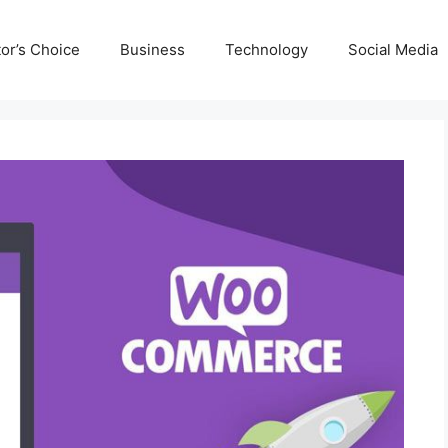
tor’s Choice
Business
Technology
Social Media