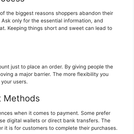
 of the biggest reasons shoppers abandon their
 Ask only for the essential information, and
t. Keeping things short and sweet can lead to
unt just to place an order. By giving people the
oving a major barrier. The more flexibility you
r your users.
t Methods
rences when it comes to payment. Some prefer
se digital wallets or direct bank transfers. The
r it is for customers to complete their purchases.