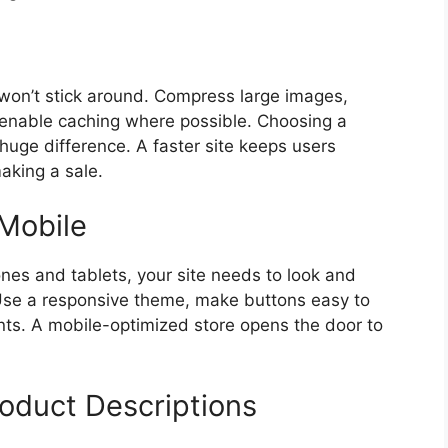
e won’t stick around. Compress large images,
 enable caching where possible. Choosing a
huge difference. A faster site keeps users
king a sale.
 Mobile
nes and tablets, your site needs to look and
. Use a responsive theme, make buttons easy to
onts. A mobile-optimized store opens the door to
roduct Descriptions