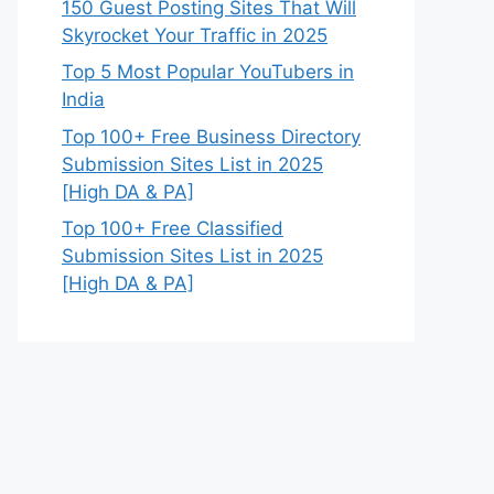
150 Guest Posting Sites That Will
Skyrocket Your Traffic in 2025
Top 5 Most Popular YouTubers in
India
Top 100+ Free Business Directory
Submission Sites List in 2025
[High DA & PA]
Top 100+ Free Classified
Submission Sites List in 2025
[High DA & PA]