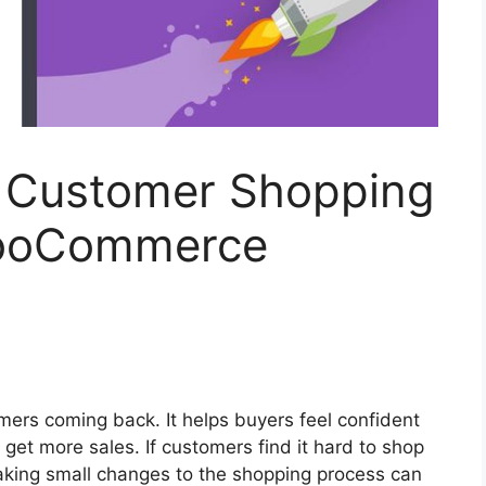
 Customer Shopping
WooCommerce
ers coming back. It helps buyers feel confident
 get more sales. If customers find it hard to shop
aking small changes to the shopping process can