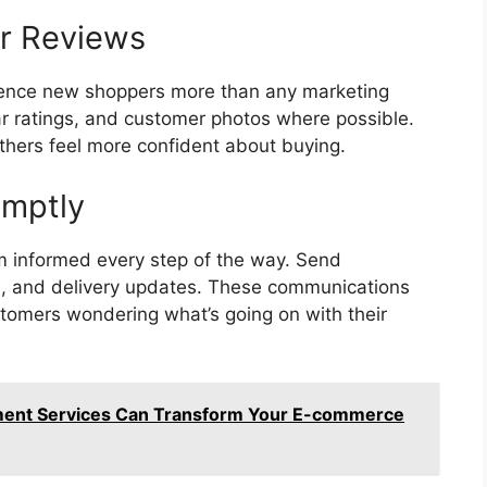
r Reviews
uence new shoppers more than any marketing
r ratings, and customer photos where possible.
others feel more confident about buying.
omptly
m informed every step of the way. Send
ons, and delivery updates. These communications
stomers wondering what’s going on with their
ent Services Can Transform Your E-commerce