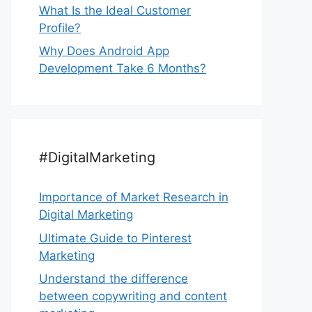
What Is the Ideal Customer
Profile?
Why Does Android App
Development Take 6 Months?
#DigitalMarketing
Importance of Market Research in
Digital Marketing
Ultimate Guide to Pinterest
Marketing
Understand the difference
between copywriting and content