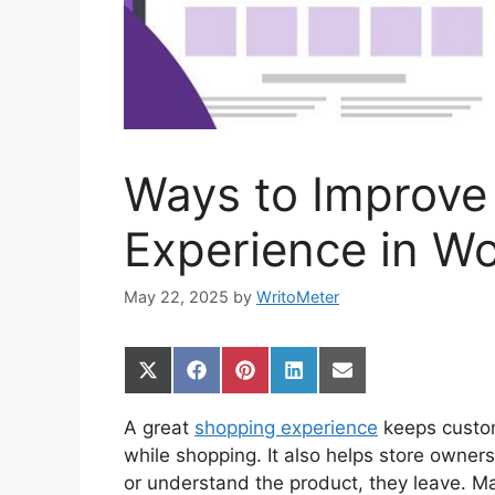
Ways to Improve
Experience in 
May 22, 2025
by
WritoMeter
Share
Share
Share
Share
Share
on
on
on
on
on
X
Facebook
Pinterest
LinkedIn
Email
A great
shopping experience
keeps custom
(Twitter)
while shopping. It also helps store owners
or understand the product, they leave. M