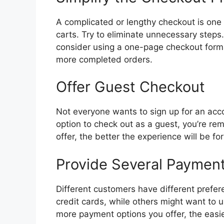
A complicated or lengthy checkout is one
carts. Try to eliminate unnecessary steps.
consider using a one-page checkout forma
more completed orders.
Offer Guest Checkout
Not everyone wants to sign up for an acco
option to check out as a guest, you’re rem
offer, the better the experience will be fo
Provide Several Paymen
Different customers have different prefe
credit cards, while others might want to u
more payment options you offer, the easie