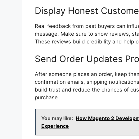
Display Honest Custome
Real feedback from past buyers can infl
message. Make sure to show reviews, sta
These reviews build credibility and help 
Send Order Updates Pr
After someone places an order, keep the
confirmation emails, shipping notificati
build trust and reduce the chances of cu
purchase.
You may like:
How Magento 2 Developm
Experience