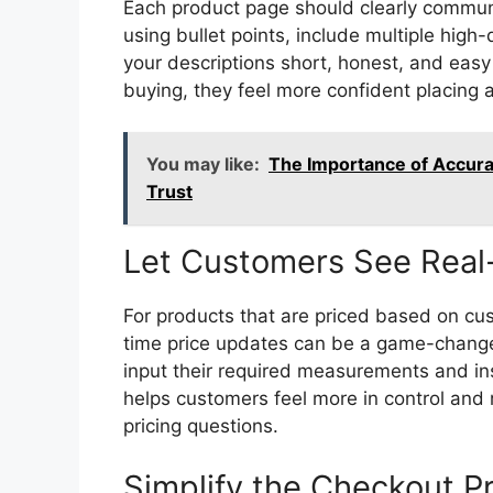
Each product page should clearly communi
using bullet points, include multiple high-
your descriptions short, honest, and eas
buying, they feel more confident placing a
You may like:
The Importance of Accura
Trust
Let Customers See Real-
For products that are priced based on cus
time price updates can be a game-changer
input their required measurements and in
helps customers feel more in control and
pricing questions.
Simplify the Checkout P