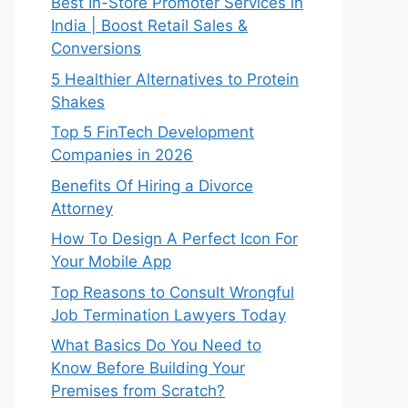
Best In-Store Promoter Services in
India | Boost Retail Sales &
Conversions
5 Healthier Alternatives to Protein
Shakes
Top 5 FinTech Development
Companies in 2026
Benefits Of Hiring a Divorce
Attorney
How To Design A Perfect Icon For
Your Mobile App
Top Reasons to Consult Wrongful
Job Termination Lawyers Today
What Basics Do You Need to
Know Before Building Your
Premises from Scratch?