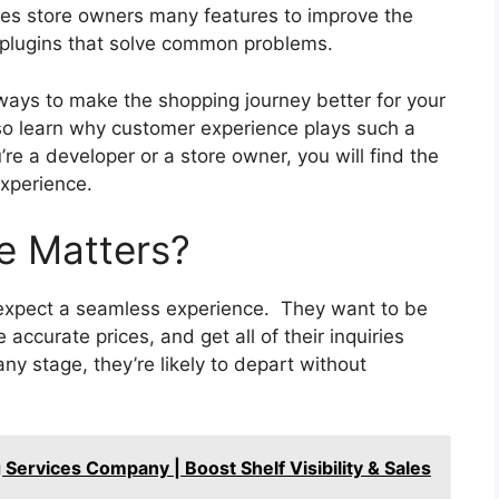
es store owners many features to improve the
l plugins that solve common problems.
l ways to make the shopping journey better for your
o learn why customer experience plays such a
u’re a developer or a store owner, you will find the
xperience.
e Matters?
expect a seamless experience. They want to be
 accurate prices, and get all of their inquiries
ny stage, they’re likely to depart without
 Services Company | Boost Shelf Visibility & Sales