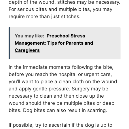
depth of the wound, stitches may be necessary.
For serious bites and multiple bites, you may
require more than just stitches.
You may like:
Preschool Stress
Management: Tips for Parents and
Caregivers
In the immediate moments following the bite,
before you reach the hospital or urgent care,
you’ll want to place a clean cloth on the wound
and apply gentle pressure. Surgery may be
necessary to clean and then close up the
wound should there be multiple bites or deep
bites. Dog bites can also result in scarring.
If possible, try to ascertain if the dog is up to