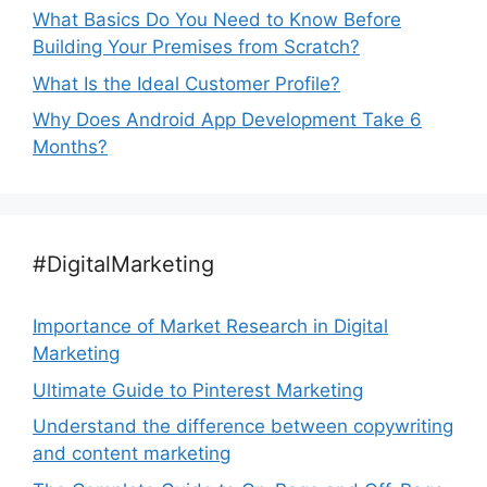
What Basics Do You Need to Know Before
Building Your Premises from Scratch?
What Is the Ideal Customer Profile?
Why Does Android App Development Take 6
Months?
#DigitalMarketing
Importance of Market Research in Digital
Marketing
Ultimate Guide to Pinterest Marketing
Understand the difference between copywriting
and content marketing