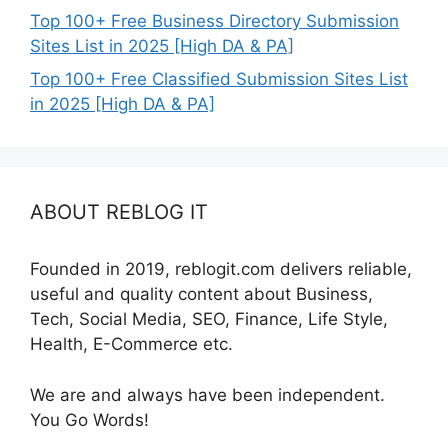
Top 100+ Free Business Directory Submission
Sites List in 2025 [High DA & PA]
Top 100+ Free Classified Submission Sites List
in 2025 [High DA & PA]
ABOUT REBLOG IT
Founded in 2019, reblogit.com delivers reliable,
useful and quality content about Business,
Tech, Social Media, SEO, Finance, Life Style,
Health, E-Commerce etc.
We are and always have been independent.
You Go Words!