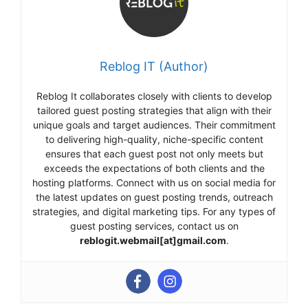
Reblog IT (Author)
Reblog It collaborates closely with clients to develop
tailored guest posting strategies that align with their
unique goals and target audiences. Their commitment
to delivering high-quality, niche-specific content
ensures that each guest post not only meets but
exceeds the expectations of both clients and the
hosting platforms. Connect with us on social media for
the latest updates on guest posting trends, outreach
strategies, and digital marketing tips. For any types of
guest posting services, contact us on
reblogit.webmail[at]gmail.com
.