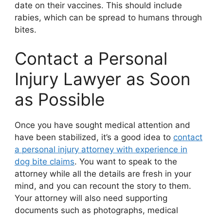
date on their vaccines. This should include
rabies, which can be spread to humans through
bites.
Contact a Personal
Injury Lawyer as Soon
as Possible
Once you have sought medical attention and
have been stabilized, it’s a good idea to
contact
a personal injury attorney with experience in
dog bite claims
. You want to speak to the
attorney while all the details are fresh in your
mind, and you can recount the story to them.
Your attorney will also need supporting
documents such as photographs, medical