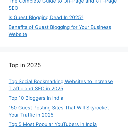
The Complete Guide to On-Page and Off-Page
SEO
Is Guest Blogging Dead In 2025?
Benefits of Guest Blogging for Your Business
Website
Top in 2025
Top Social Bookmarking Websites to Increase
Traffic and SEO in 2025
Top 10 Bloggers in India
150 Guest Posting Sites That Will Skyrocket
Your Traffic in 2025
Top 5 Most Popular YouTubers in India