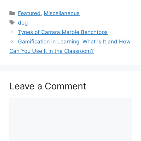
Categories
Featured
,
Miscellaneous
Tags
dog
Types of Carrara Marble Benchtops
Gamification in Learning: What Is It and How
Can You Use It in the Classroom?
Leave a Comment
Comment