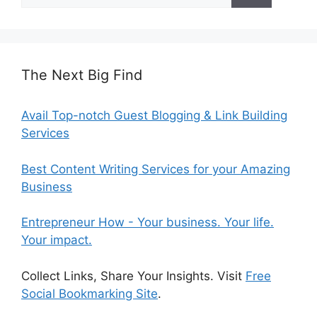
for:
The Next Big Find
Avail Top-notch Guest Blogging & Link Building
Services
Best Content Writing Services for your Amazing
Business
Entrepreneur How - Your business. Your life.
Your impact.
Collect Links, Share Your Insights. Visit
Free
Social Bookmarking Site
.