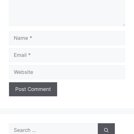
Name
Email
Website
Search