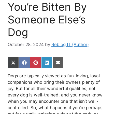
You’re Bitten By
Someone Else’s
Dog
October 28, 2024
by
Reblog IT (Author)
Share
Share
Share
Share
Share
on
on
on
on
on
X
Facebook
Pinterest
LinkedIn
Email
Dogs are typically viewed as fun-loving, loyal
(Twitter)
companions who bring their owners plenty of
joy. But for all their wonderful qualities, not
every dog is well-trained, and you never know
when you may encounter one that isn’t well-
controlled. So, what happens if you’re perhaps