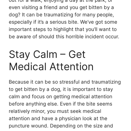
out for a walk, enjoying a day at the park, or
even visiting a friend and you get bitten by a
dog? It can be traumatizing for many people,
especially if it’s a serious bite. We’ve got some
important steps to highlight that you’ll want to
be aware of should this horrible incident occur.
Stay Calm – Get
Medical Attention
Because it can be so stressful and traumatizing
to get bitten by a dog, it is important to stay
calm and focus on getting medical attention
before anything else. Even if the bite seems
relatively minor, you must seek medical
attention and have a physician look at the
puncture wound. Depending on the size and