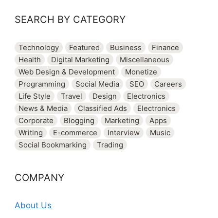
SEARCH BY CATEGORY
Technology
Featured
Business
Finance
Health
Digital Marketing
Miscellaneous
Web Design & Development
Monetize
Programming
Social Media
SEO
Careers
Life Style
Travel
Design
Electronics
News & Media
Classified Ads
Electronics
Corporate
Blogging
Marketing
Apps
Writing
E-commerce
Interview
Music
Social Bookmarking
Trading
COMPANY
About Us