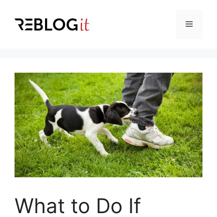
Skip
to
Menu
content
What to Do If