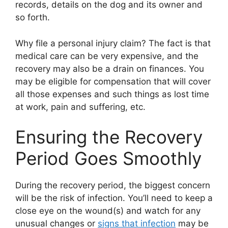
records, details on the dog and its owner and
so forth.
Why file a personal injury claim? The fact is that
medical care can be very expensive, and the
recovery may also be a drain on finances. You
may be eligible for compensation that will cover
all those expenses and such things as lost time
at work, pain and suffering, etc.
Ensuring the Recovery
Period Goes Smoothly
During the recovery period, the biggest concern
will be the risk of infection. You’ll need to keep a
close eye on the wound(s) and watch for any
unusual changes or
signs that infection
may be