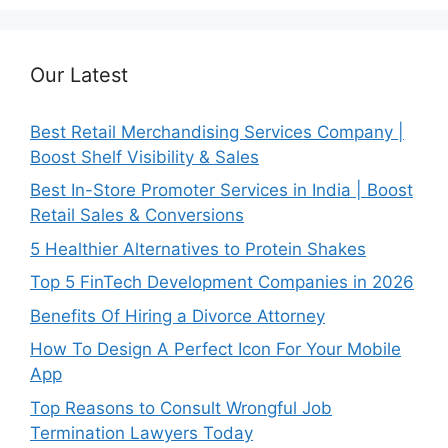
Our Latest
Best Retail Merchandising Services Company |
Boost Shelf Visibility & Sales
Best In-Store Promoter Services in India | Boost
Retail Sales & Conversions
5 Healthier Alternatives to Protein Shakes
Top 5 FinTech Development Companies in 2026
Benefits Of Hiring a Divorce Attorney
How To Design A Perfect Icon For Your Mobile
App
Top Reasons to Consult Wrongful Job
Termination Lawyers Today