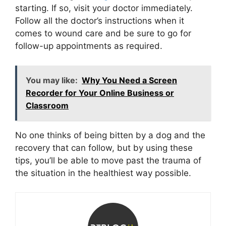
starting. If so, visit your doctor immediately.
Follow all the doctor’s instructions when it
comes to wound care and be sure to go for
follow-up appointments as required.
You may like:
Why You Need a Screen
Recorder for Your Online Business or
Classroom
No one thinks of being bitten by a dog and the
recovery that can follow, but by using these
tips, you’ll be able to move past the trauma of
the situation in the healthiest way possible.