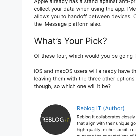
Apple already has a stand against anti-pr
collect your data when using the app. IM
allows you to handoff between devices. O
the iMessage platform also.
What’s Your Pick?
Of these four, which would you be going 
iOS and macOS users will already have th
leaving them with the three other options o
though, so which one will it be?
Reblog IT (Author)
Reblog It collaborates closely
that align with their unique 
high-quality, niche-specific 
exceeds the expectations of b