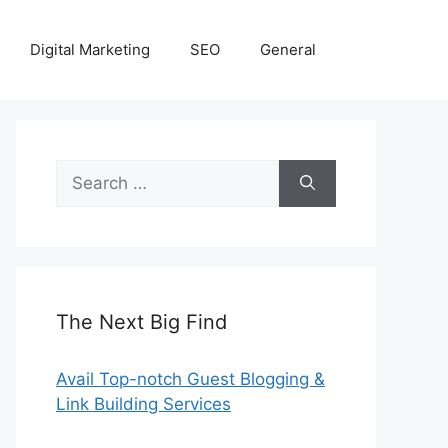
Digital Marketing
SEO
General
Search
for:
The Next Big Find
Avail Top-notch Guest Blogging &
Link Building Services