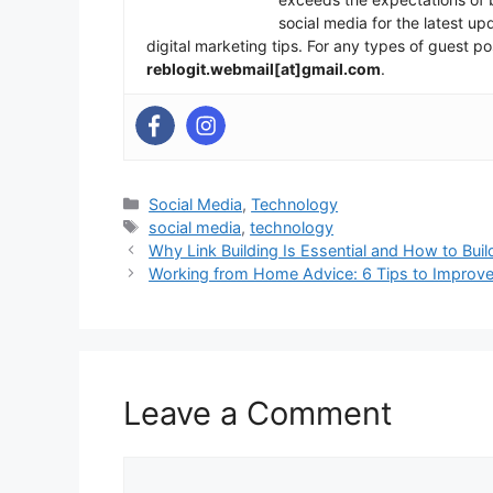
social media for the latest u
digital marketing tips. For any types of guest po
reblogit.webmail[at]gmail.com
.
Categories
Social Media
,
Technology
Tags
social media
,
technology
Why Link Building Is Essential and How to Build
Working from Home Advice: 6 Tips to Improve 
Leave a Comment
Comment