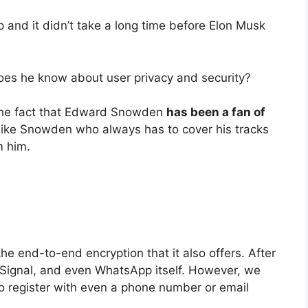
 and it didn’t take a long time before Elon Musk
does he know about user privacy and security?
e the fact that Edward Snowden
has been a fan of
like Snowden who always has to cover his tracks
m him.
he end-to-end encryption that it also offers. After
m, Signal, and even WhatsApp itself. However, we
to register with even a phone number or email