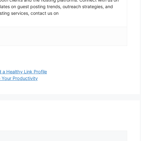
pdates on guest posting trends, outreach strategies, and
sting services, contact us on
 a Healthy Link Profile
Your Productivity