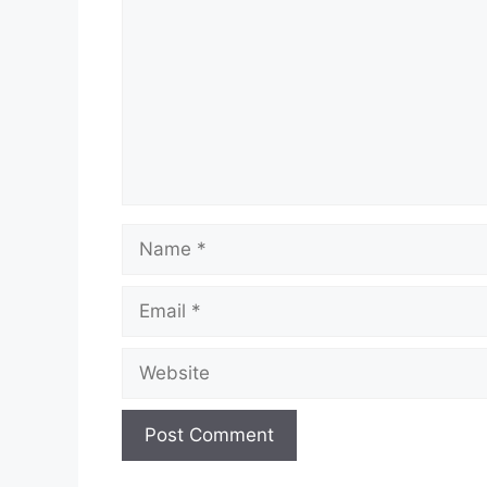
Name
Email
Website