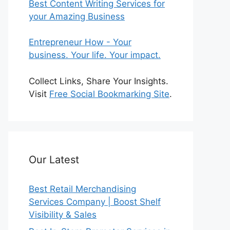
Best Content Writing Services for
your Amazing Business
Entrepreneur How - Your
business. Your life. Your impact.
Collect Links, Share Your Insights.
Visit
Free Social Bookmarking Site
.
Our Latest
Best Retail Merchandising
Services Company | Boost Shelf
Visibility & Sales