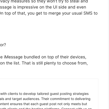
ivacy measures so they won’t try to steal and
essage is impressive on the UI side and even
n top of that, you get to merge your usual SMS to
for?
e iMessage bundled on top of their devices,
n the list. That is still plenty to choose from,
 with clients to develop tailored guest posting strategies
goals and target audiences. Their commitment to delivering
content ensures that each guest post not only meets but
oth clients and the hosting platforms. Connect with us on