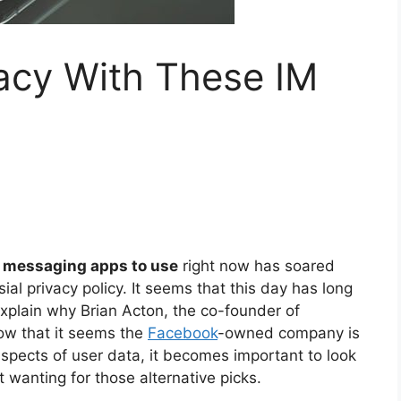
acy With These IM
 messaging apps to use
right now has soared
al privacy policy. It seems that this day has long
xplain why Brian Acton, the co-founder of
ow that it seems the
Facebook
-owned company is
aspects of user data, it becomes important to look
t wanting for those alternative picks.