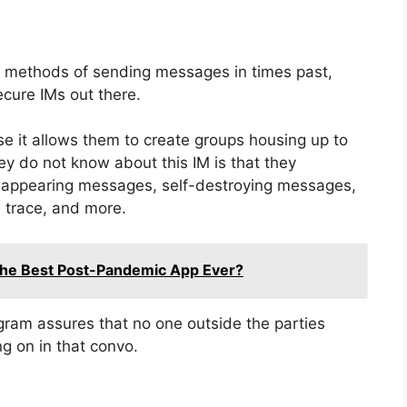
e methods of sending messages in times past,
cure IMs out there.
 it allows them to create groups housing up to
y do not know about this IM is that they
disappearing messages, self-destroying messages,
 trace, and more.
The Best Post-Pandemic App Ever?
gram assures that no one outside the parties
g on in that convo.