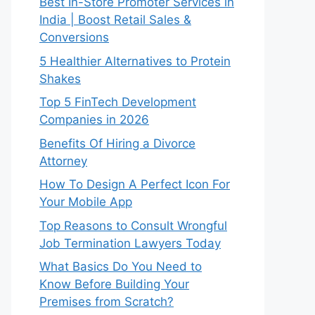
Best In-Store Promoter Services in
India | Boost Retail Sales &
Conversions
5 Healthier Alternatives to Protein
Shakes
Top 5 FinTech Development
Companies in 2026
Benefits Of Hiring a Divorce
Attorney
How To Design A Perfect Icon For
Your Mobile App
Top Reasons to Consult Wrongful
Job Termination Lawyers Today
What Basics Do You Need to
Know Before Building Your
Premises from Scratch?