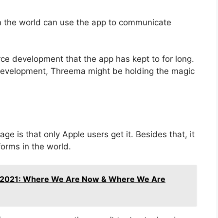
 the world can use the app to communicate
rce development that the app has kept to for long.
 development, Threema might be holding the magic
ge is that only Apple users get it. Besides that, it
orms in the world.
 2021: Where We Are Now & Where We Are