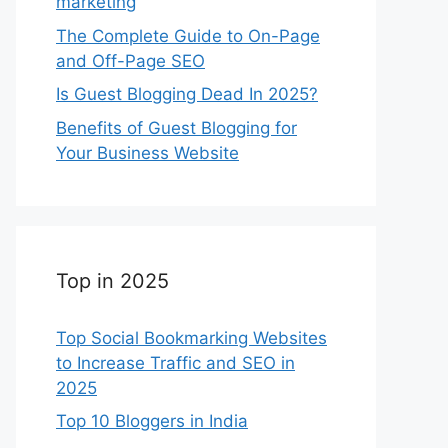
marketing
The Complete Guide to On-Page
and Off-Page SEO
Is Guest Blogging Dead In 2025?
Benefits of Guest Blogging for
Your Business Website
Top in 2025
Top Social Bookmarking Websites
to Increase Traffic and SEO in
2025
Top 10 Bloggers in India