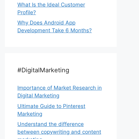
What Is the Ideal Customer
Profile?
Why Does Android App
Development Take 6 Months?
#DigitalMarketing
Importance of Market Research in
Digital Marketing
Ultimate Guide to Pinterest
Marketing
Understand the difference
between copywriting and content