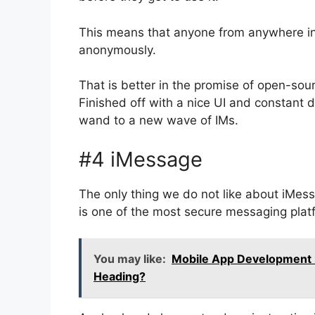
This means that anyone from anywhere in
anonymously.
That is better in the promise of open-sou
Finished off with a nice UI and constant
wand to a new wave of IMs.
#4 iMessage
The only thing we do not like about iMessa
is one of the most secure messaging platf
You may like:
Mobile App Development
Heading?