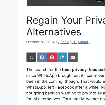
Regain Your Priv
Alternatives
October 28, 2024
by
Reblog IT (Author)
Share
Share
Share
Share
Share
on
on
on
on
on
X
Facebook
Pinterest
LinkedIn
Email
The search for the
best privacy-focused
(Twitter)
since WhatsApp brought out its controversi
been in the coming, though. That would e
WhatsApp, left Facebook after a while. N
not going back on wanting to pry into all 
for IM alternatives. Fortunately, we are no