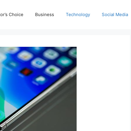
tor’s Choice
Business
Technology
Social Media