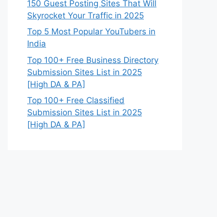
150 Guest Posting Sites That Will
Skyrocket Your Traffic in 2025
Top 5 Most Popular YouTubers in
India
Top 100+ Free Business Directory
Submission Sites List in 2025
[High DA & PA]
Top 100+ Free Classified
Submission Sites List in 2025
[High DA & PA]