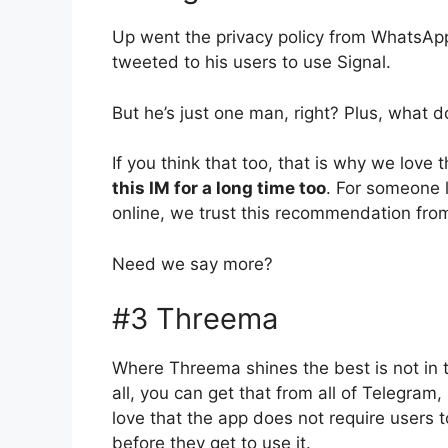
Up went the privacy policy from WhatsApp
tweeted to his users to use Signal.
But he’s just one man, right? Plus, what 
If you think that too, that is why we lov
this IM for a long time too
. For someone 
online, we trust this recommendation fro
Need we say more?
#3 Threema
Where Threema shines the best is not in t
all, you can get that from all of Telegra
love that the app does not require users 
before they get to use it.