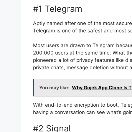
#1 Telegram
Aptly named after one of the most secur
Telegram is one of the safest and most se
Most users are drawn to Telegram because
200,000 users at the same time. What the
pioneered a lot of privacy features like 
private chats, message deletion without a
You may like:
Why Gojek App Clone Is 
With end-to-end encryption to boot, Tele
having a conversation can see what’s goin
#2 Signal