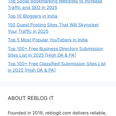
Top Social Bookmarking Websites to Increase
Traffic and SEO in 2025
Top 10 Bloggers in India
150 Guest Posting Sites That Will Skyrocket
Your Traffic in 2025
Top 5 Most Popular YouTubers in India
Top 100+ Free Business Directory Submission
Sites List in 2025 [High DA & PA]
Top 100+ Free Classified Submission Sites List
in 2025 [High DA & PA]
ABOUT REBLOG IT
Founded in 2019, reblogit.com delivers reliable,