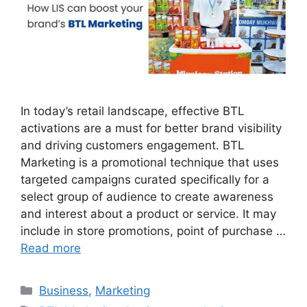
In today’s retail landscape, effective BTL
activations are a must for better brand visibility
and driving customers engagement. BTL
Marketing is a promotional technique that uses
targeted campaigns curated specifically for a
select group of audience to create awareness
and interest about a product or service. It may
include in store promotions, point of purchase …
Read more
Categories
Business
,
Marketing