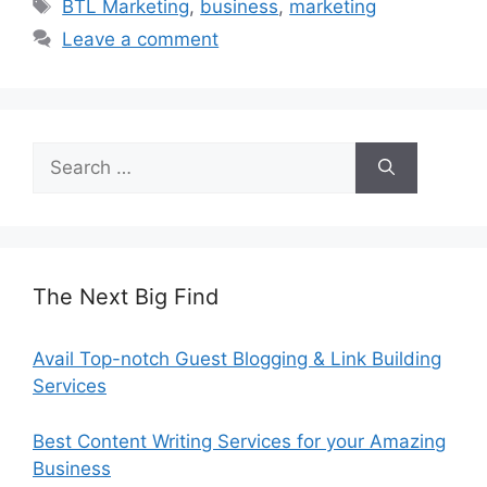
Tags
BTL Marketing
,
business
,
marketing
Leave a comment
Search
for:
The Next Big Find
Avail Top-notch Guest Blogging & Link Building
Services
Best Content Writing Services for your Amazing
Business