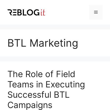
Skip
to
Menu
content
BTL Marketing
The Role of Field
Teams in Executing
Successful BTL
Campaigns