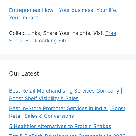
Entrepreneur How - Your business. Your life.
Your impact.
Collect Links, Share Your Insights. Visit
Free
Social Bookmarking Site
.
Our Latest
Best Retail Merchandising Services Company |
Boost Shelf Visibility & Sales
Best In-Store Promoter Services in India | Boost
Retail Sales & Conversions
5 Healthier Alternatives to Protein Shakes