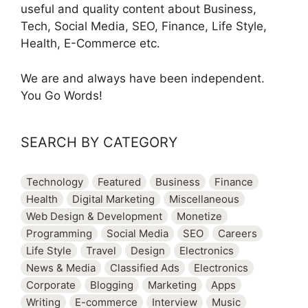
useful and quality content about Business,
Tech, Social Media, SEO, Finance, Life Style,
Health, E-Commerce etc.
We are and always have been independent.
You Go Words!
SEARCH BY CATEGORY
Technology
Featured
Business
Finance
Health
Digital Marketing
Miscellaneous
Web Design & Development
Monetize
Programming
Social Media
SEO
Careers
Life Style
Travel
Design
Electronics
News & Media
Classified Ads
Electronics
Corporate
Blogging
Marketing
Apps
Writing
E-commerce
Interview
Music