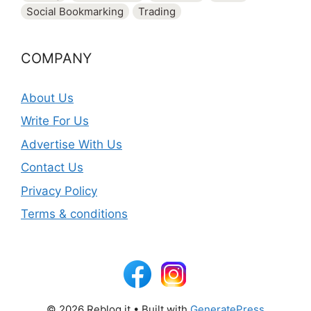
Social Bookmarking
Trading
COMPANY
About Us
Write For Us
Advertise With Us
Contact Us
Privacy Policy
Terms & conditions
© 2026 Reblog it
• Built with
GeneratePress