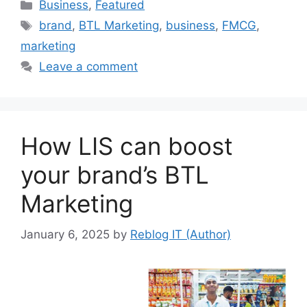
Categories
Business
,
Featured
Tags
brand
,
BTL Marketing
,
business
,
FMCG
,
marketing
Leave a comment
How LIS can boost
your brand’s BTL
Marketing
January 6, 2025
by
Reblog IT (Author)