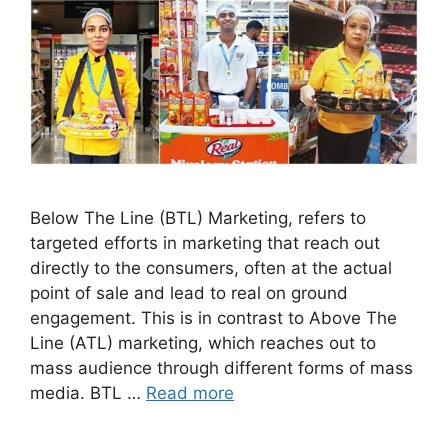
Below The Line (BTL) Marketing, refers to
targeted efforts in marketing that reach out
directly to the consumers, often at the actual
point of sale and lead to real on ground
engagement. This is in contrast to Above The
Line (ATL) marketing, which reaches out to
mass audience through different forms of mass
media. BTL …
Read more