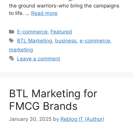
the ground warriors-who bring the campaigns
to life. …
Read more
Categories
E-commerce
,
Featured
Tags
BTL Marketing
,
business
,
e-commerce
,
marketing
Leave a comment
BTL Marketing for
FMCG Brands
January 30, 2025
by
Reblog IT (Author)