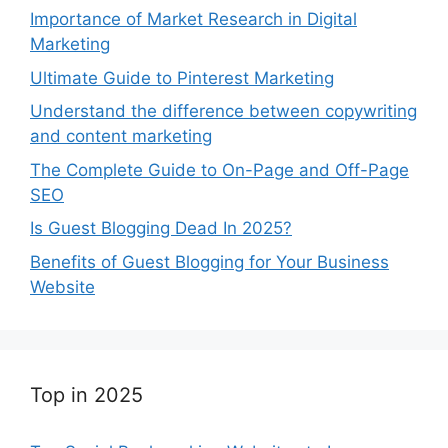
Importance of Market Research in Digital
Marketing
Ultimate Guide to Pinterest Marketing
Understand the difference between copywriting
and content marketing
The Complete Guide to On-Page and Off-Page
SEO
Is Guest Blogging Dead In 2025?
Benefits of Guest Blogging for Your Business
Website
Top in 2025