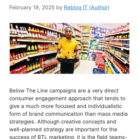
February 19, 2025
by
Reblog IT (Author)
Below The Line campaigns are a very direct
consumer engagement approach that tends to
give a much more focused and individualistic
form of brand communication than mass media
strategies. Although creative concepts and
well-planned strategy are important for the
success of BTL marketing, it is the field teams-