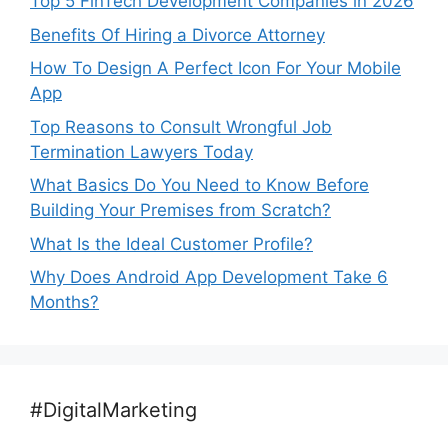
Top 5 FinTech Development Companies in 2026
Benefits Of Hiring a Divorce Attorney
How To Design A Perfect Icon For Your Mobile
App
Top Reasons to Consult Wrongful Job
Termination Lawyers Today
What Basics Do You Need to Know Before
Building Your Premises from Scratch?
What Is the Ideal Customer Profile?
Why Does Android App Development Take 6
Months?
#DigitalMarketing